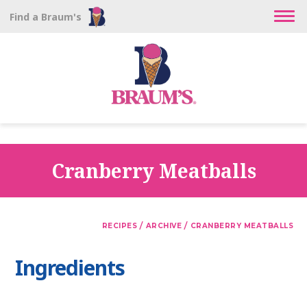
Find a Braum's
Cranberry Meatballs
/
/
RECIPES
ARCHIVE
CRANBERRY MEATBALLS
Ingredients