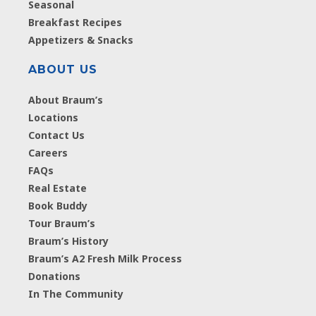
Seasonal
Breakfast Recipes
Appetizers & Snacks
ABOUT US
About Braum’s
Locations
Contact Us
Careers
FAQs
Real Estate
Book Buddy
Tour Braum’s
Braum’s History
Braum’s A2 Fresh Milk Process
Donations
In The Community