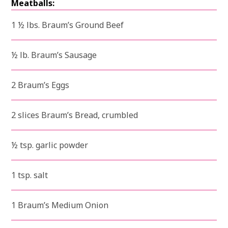
Meatballs:
1 ½ lbs. Braum’s Ground Beef
½ lb. Braum’s Sausage
2 Braum’s Eggs
2 slices Braum’s Bread, crumbled
½ tsp. garlic powder
1 tsp. salt
1 Braum’s Medium Onion