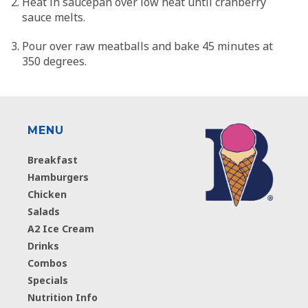
Heat in saucepan over low heat until cranberry
sauce melts.
Pour over raw meatballs and bake 45 minutes at
350 degrees.
MENU
Breakfast
Hamburgers
Chicken
Salads
A2 Ice Cream
Drinks
Combos
Specials
Nutrition Info