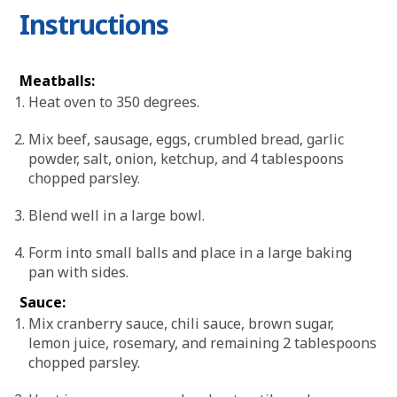
Instructions
Meatballs:
Heat oven to 350 degrees.
Mix beef, sausage, eggs, crumbled bread, garlic
powder, salt, onion, ketchup, and 4 tablespoons
chopped parsley.
Blend well in a large bowl.
Form into small balls and place in a large baking
pan with sides.
Sauce:
Mix cranberry sauce, chili sauce, brown sugar,
lemon juice, rosemary, and remaining 2 tablespoons
chopped parsley.