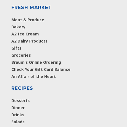
FRESH MARKET
Meat & Produce
Bakery
A2 Ice Cream
A2 Dairy Products
Gifts
Groceries
Braum’s Online Ordering
Check Your Gift Card Balance
An Affair of the Heart
RECIPES
Desserts
Dinner
Drinks
Salads