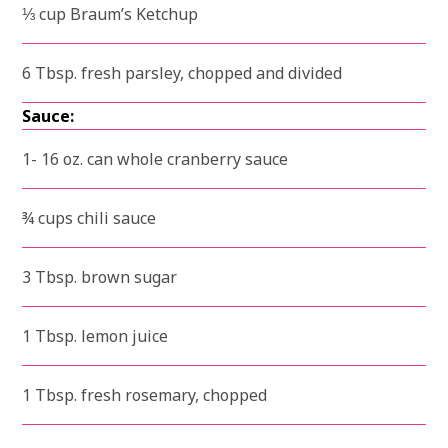
⅓ cup Braum’s Ketchup
6 Tbsp. fresh parsley, chopped and divided
Sauce:
1- 16 oz. can whole cranberry sauce
¾ cups chili sauce
3 Tbsp. brown sugar
1 Tbsp. lemon juice
1 Tbsp. fresh rosemary, chopped