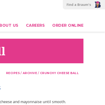
Find a Braum's
BOUT US
CAREERS
ORDER ONLINE
l
/
/
RECIPES
ARCHIVE
CRUNCHY CHEESE BALL
s
cheese and mayonnaise until smooth.