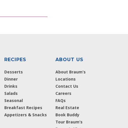
RECIPES
ABOUT US
Desserts
About Braum’s
Dinner
Locations
Drinks
Contact Us
Salads
Careers
Seasonal
FAQs
Breakfast Recipes
Real Estate
Appetizers & Snacks
Book Buddy
Tour Braum’s