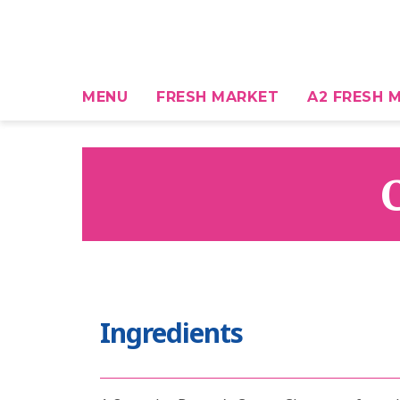
MENU
FRESH MARKET
A2 FRESH M
Ingredients