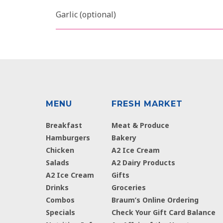
Garlic (optional)
MENU
FRESH MARKET
Breakfast
Meat & Produce
Hamburgers
Bakery
Chicken
A2 Ice Cream
Salads
A2 Dairy Products
A2 Ice Cream
Gifts
Drinks
Groceries
Combos
Braum’s Online Ordering
Specials
Check Your Gift Card Balance