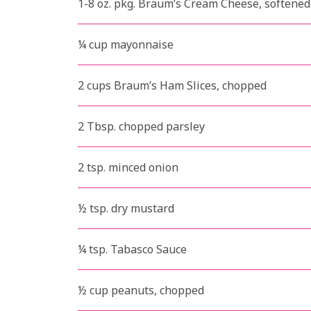
1-8 oz. pkg. Braum’s Cream Cheese, softened
¼ cup mayonnaise
2 cups Braum’s Ham Slices, chopped
2 Tbsp. chopped parsley
2 tsp. minced onion
½ tsp. dry mustard
¼ tsp. Tabasco Sauce
½ cup peanuts, chopped