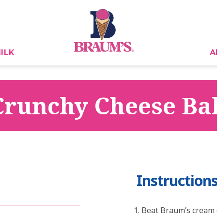
ILK
A
Crunchy Cheese Bal
Instruction
Beat Braum’s cream 