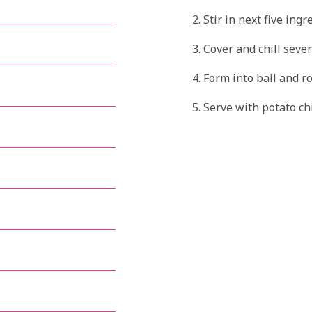
Stir in next five ingr
Cover and chill sever
Form into ball and ro
Serve with potato ch