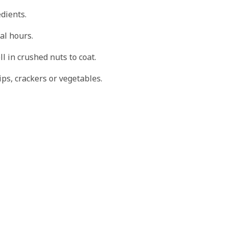
edients.
al hours.
ll in crushed nuts to coat.
ips, crackers or vegetables.