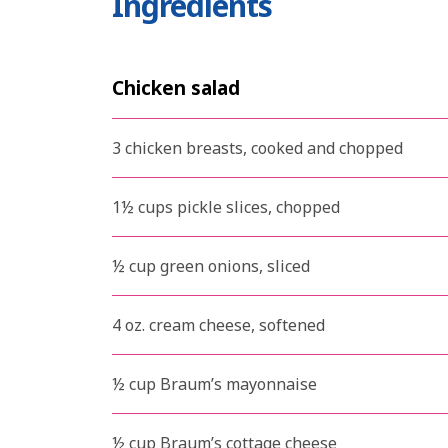
Ingredients
Chicken salad
3 chicken breasts, cooked and chopped
1½ cups pickle slices, chopped
½ cup green onions, sliced
4 oz. cream cheese, softened
½ cup Braum’s mayonnaise
½ cup Braum’s cottage cheese