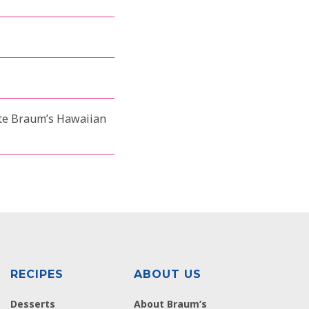
aste Braum’s Hawaiian
RECIPES
ABOUT US
Desserts
About Braum’s