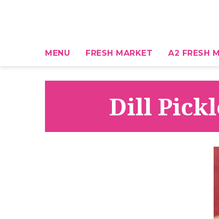
MENU
FRESH MARKET
A2 FRESH M
Dill Pick