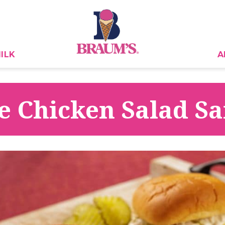
ILK
A
le Chicken Salad 