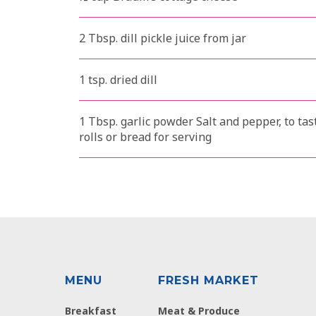
2 Tbsp. dill pickle juice from jar
1 tsp. dried dill
1 Tbsp. garlic powder Salt and pepper, to t
rolls or bread for serving
MENU
FRESH MARKET
Breakfast
Meat & Produce