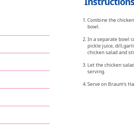
Instruction
Combine the chicken,
bowl.
In a separate bowl c
pickle juice, dill,ga
chicken salad and st
Let the chicken salad
serving.
Serve on Braum’s Haw