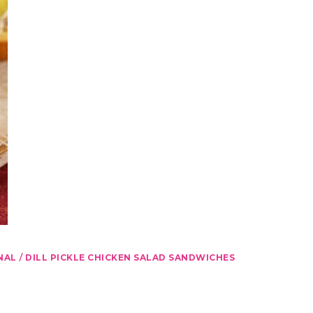
/
NAL
DILL PICKLE CHICKEN SALAD SANDWICHES