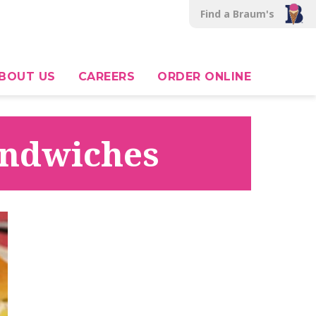
Find a Braum's
BOUT US
CAREERS
ORDER ONLINE
Sandwiches