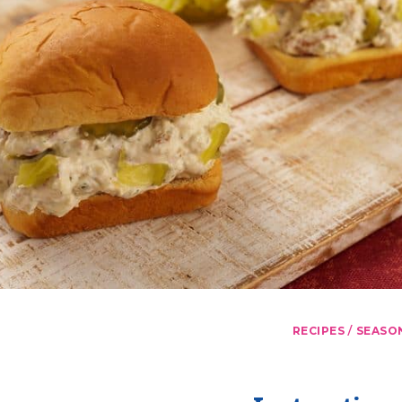
/
RECIPES
SEASO