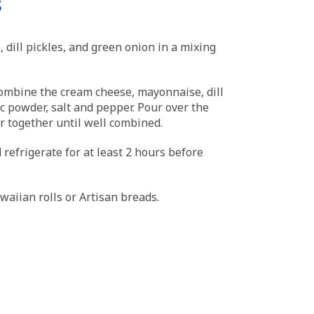
s
 dill pickles, and green onion in a mixing
ombine the cream cheese, mayonnaise, dill
rlic powder, salt and pepper. Pour over the
ir together until well combined.
 refrigerate for at least 2 hours before
aiian rolls or Artisan breads.