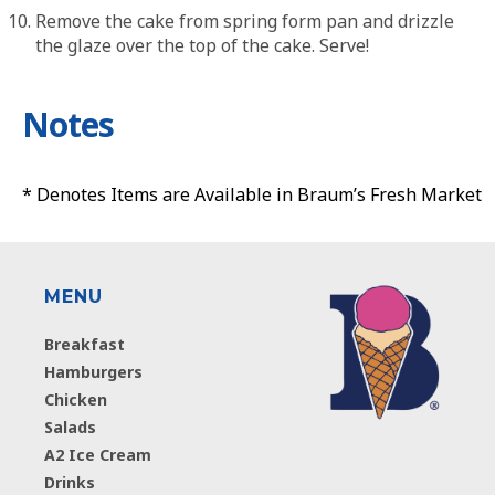
Remove the cake from spring form pan and drizzle
the glaze over the top of the cake. Serve!
Notes
* Denotes Items are Available in Braum’s Fresh Market
MENU
Breakfast
Hamburgers
Chicken
Salads
A2 Ice Cream
Drinks