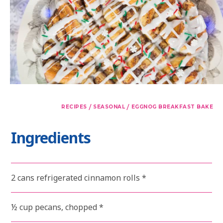
/
/
RECIPES
SEASONAL
EGGNOG BREAKFAST BAKE
Ingredients
2 cans refrigerated cinnamon rolls *
½ cup pecans, chopped *