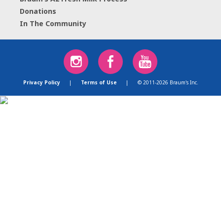
Donations
In The Community
Privacy Policy
|
Terms of Use
|
© 2011-2026 Braum's Inc.