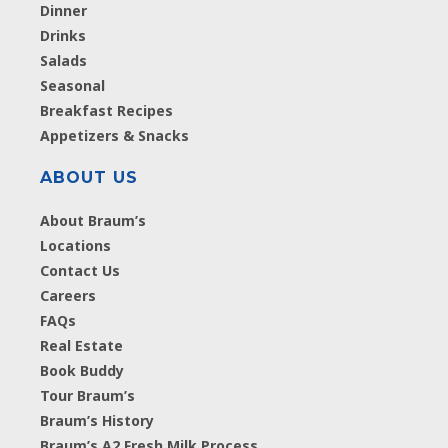
Dinner
Drinks
Salads
Seasonal
Breakfast Recipes
Appetizers & Snacks
ABOUT US
About Braum’s
Locations
Contact Us
Careers
FAQs
Real Estate
Book Buddy
Tour Braum’s
Braum’s History
Braum’s A2 Fresh Milk Process