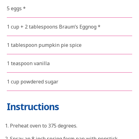
5 eggs *
1 cup + 2 tablespoons Braum’s Eggnog *
1 tablespoon pumpkin pie spice
1 teaspoon vanilla
1 cup powdered sugar
Instructions
Preheat oven to 375 degrees.
Spray an 8 inch spring form pan with nonstick