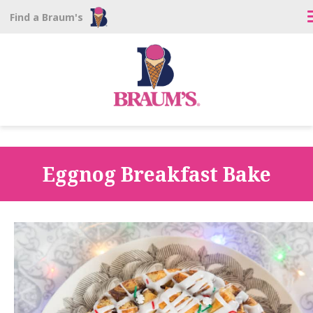
Find a Braum's
Eggnog Breakfast Bake