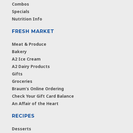
Combos
Specials
Nutrition Info
FRESH MARKET
Meat & Produce
Bakery
A2 Ice Cream
A2 Dairy Products
Gifts
Groceries
Braum’s Online Ordering
Check Your Gift Card Balance
An Affair of the Heart
RECIPES
Desserts