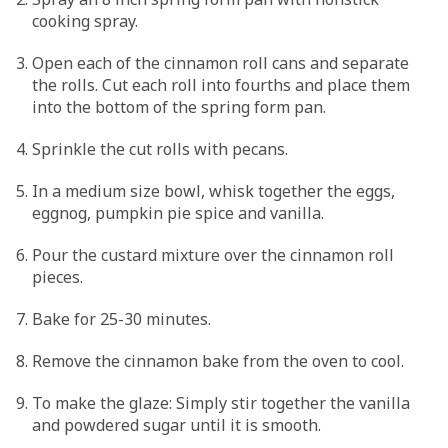
cooking spray.
Open each of the cinnamon roll cans and separate
the rolls. Cut each roll into fourths and place them
into the bottom of the spring form pan.
Sprinkle the cut rolls with pecans.
In a medium size bowl, whisk together the eggs,
eggnog, pumpkin pie spice and vanilla.
Pour the custard mixture over the cinnamon roll
pieces.
Bake for 25-30 minutes.
Remove the cinnamon bake from the oven to cool.
To make the glaze: Simply stir together the vanilla
and powdered sugar until it is smooth.