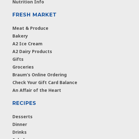
Nutrition Info
FRESH MARKET
Meat & Produce
Bakery
A2 Ice Cream
A2 Dairy Products
Gifts
Groceries
Braum’s Online Ordering
Check Your Gift Card Balance
An Affair of the Heart
RECIPES
Desserts
Dinner
Drinks