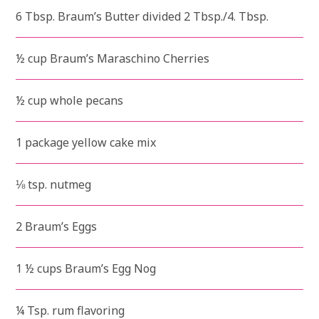
6 Tbsp. Braum’s Butter divided 2 Tbsp./4. Tbsp.
½ cup Braum’s Maraschino Cherries
½ cup whole pecans
1 package yellow cake mix
⅛ tsp. nutmeg
2 Braum’s Eggs
1 ½ cups Braum’s Egg Nog
¼ Tsp. rum flavoring