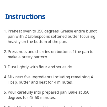
Instructions
Preheat oven to 350 degrees. Grease entire bundt
pan with 2 tablespoons softened butter focusing
heavily on the bottom of the pan.
Press nuts and cherries on bottom of the pan to
make a pretty pattern.
Dust lightly with flour and set aside.
Mix next five ingredients including remaining 4
Tbsp. butter and beat for 4 minutes.
Pour carefully into prepared pan. Bake at 350
degrees for 45-50 minutes.