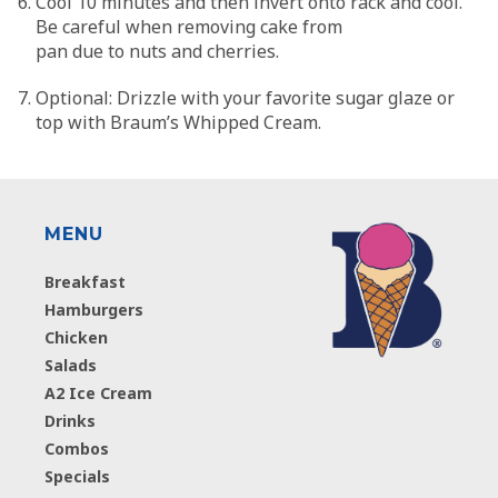
Cool 10 minutes and then invert onto rack and cool.
Be careful when removing cake from
pan due to nuts and cherries.
Optional: Drizzle with your favorite sugar glaze or
top with Braum’s Whipped Cream.
MENU
Breakfast
Hamburgers
Chicken
Salads
A2 Ice Cream
Drinks
Combos
Specials