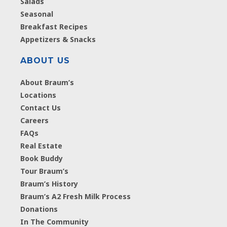
Salads
Seasonal
Breakfast Recipes
Appetizers & Snacks
ABOUT US
About Braum’s
Locations
Contact Us
Careers
FAQs
Real Estate
Book Buddy
Tour Braum’s
Braum’s History
Braum’s A2 Fresh Milk Process
Donations
In The Community