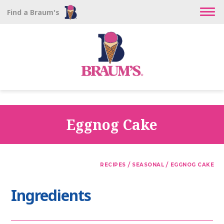
Find a Braum's
Eggnog Cake
/
/
RECIPES
SEASONAL
EGGNOG CAKE
Ingredients