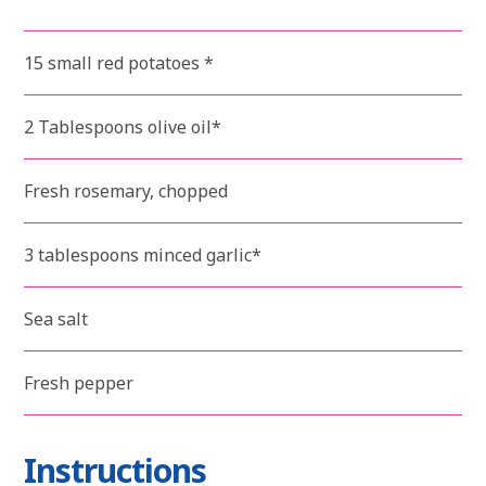
15 small red potatoes *
2 Tablespoons olive oil*
Fresh rosemary, chopped
3 tablespoons minced garlic*
Sea salt
Fresh pepper
Instructions