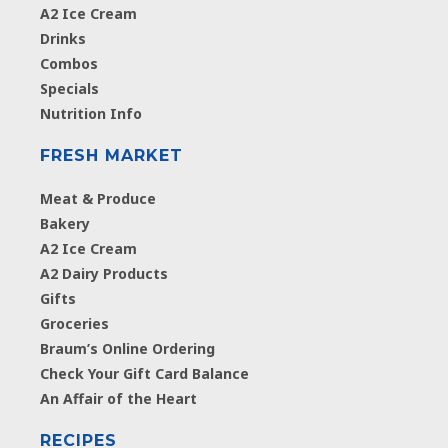
A2 Ice Cream
Drinks
Combos
Specials
Nutrition Info
FRESH MARKET
Meat & Produce
Bakery
A2 Ice Cream
A2 Dairy Products
Gifts
Groceries
Braum’s Online Ordering
Check Your Gift Card Balance
An Affair of the Heart
RECIPES