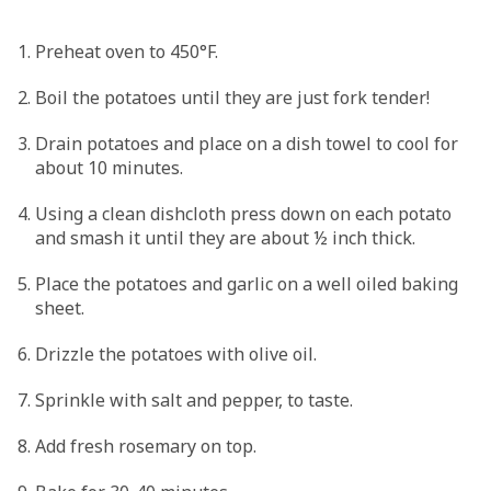
Preheat oven to 450°F.
Boil the potatoes until they are just fork tender!
Drain potatoes and place on a dish towel to cool for
about 10 minutes.
Using a clean dishcloth press down on each potato
and smash it until they are about ½ inch thick.
Place the potatoes and garlic on a well oiled baking
sheet.
Drizzle the potatoes with olive oil.
Sprinkle with salt and pepper, to taste.
Add fresh rosemary on top.