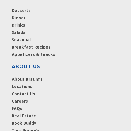
Desserts
Dinner
Drinks
Salads
Seasonal
Breakfast Recipes
Appetizers & Snacks
ABOUT US
About Braum’s
Locations
Contact Us
Careers
FAQs
Real Estate
Book Buddy
Tour Braum’s