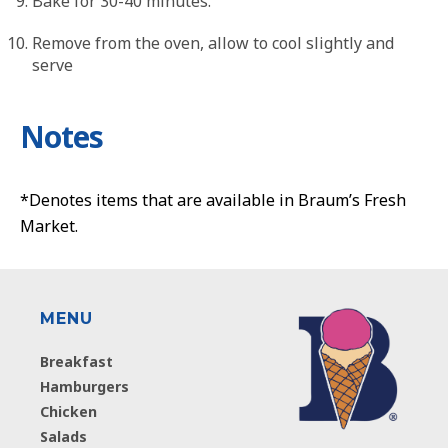
Bake for 30-40 minutes.
Remove from the oven, allow to cool slightly and
serve
Notes
*Denotes items that are available in Braum’s Fresh
Market.
MENU
Breakfast
Hamburgers
Chicken
Salads