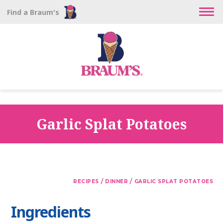
Find a Braum's
Garlic Splat Potatoes
/
/
RECIPES
DINNER
GARLIC SPLAT POTATOES
Ingredients