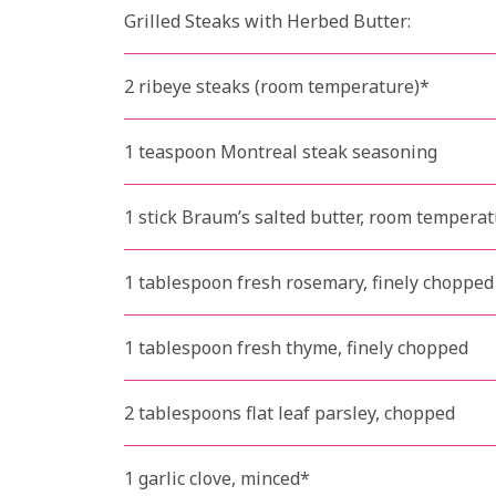
Grilled Steaks with Herbed Butter:
2 ribeye steaks (room temperature)*
1 teaspoon Montreal steak seasoning
1 stick Braum’s salted butter, room tempera
1 tablespoon fresh rosemary, finely chopped
1 tablespoon fresh thyme, finely chopped
2 tablespoons flat leaf parsley, chopped
1 garlic clove, minced*