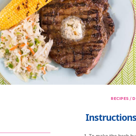
/
RECIPES
D
Instruction
To make the herb but