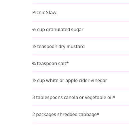
Picnic Slaw:
⅓ cup granulated sugar
½ teaspoon dry mustard
¾ teaspoon salt*
½ cup white or apple cider vinegar
3 tablespoons canola or vegetable oil*
2 packages shredded cabbage*