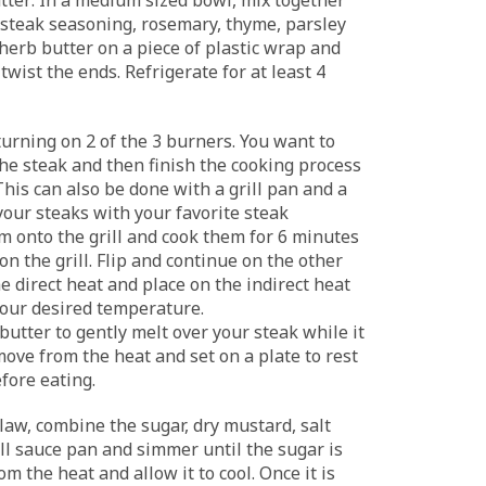
 steak seasoning, rosemary, thyme, parsley
 herb butter on a piece of plastic wrap and
 twist the ends. Refrigerate for at least 4
turning on 2 of the 3 burners. You want to
he steak and then finish the cooking process
This can also be done with a grill pan and a
your steaks with your favorite steak
m onto the grill and cook them for 6 minutes
 on the grill. Flip and continue on the other
e direct heat and place on the indirect heat
 your desired temperature.
 butter to gently melt over your steak while it
move from the heat and set on a plate to rest
fore eating.
law, combine the sugar, dry mustard, salt
ll sauce pan and simmer until the sugar is
m the heat and allow it to cool. Once it is