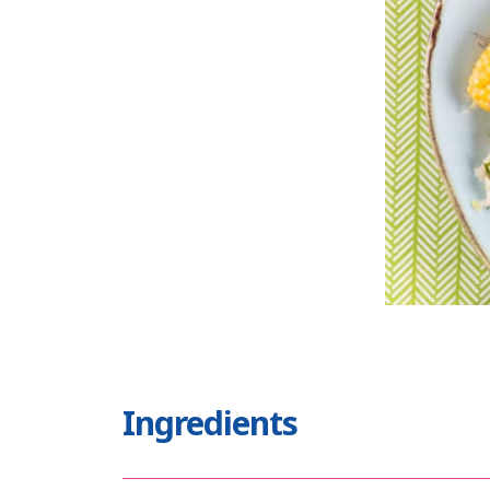
Ingredients