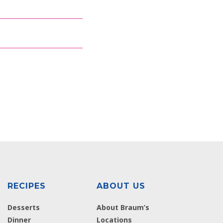
RECIPES
ABOUT US
Desserts
About Braum’s
Dinner
Locations