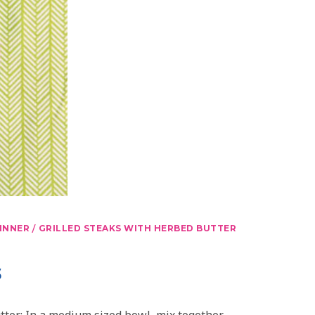
/
INNER
GRILLED STEAKS WITH HERBED BUTTER
s
ter: In a medium sized bowl, mix together