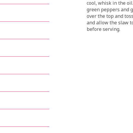
cool, whisk in the oi
green peppers and gr
over the top and tos
and allow the slaw to
before serving.