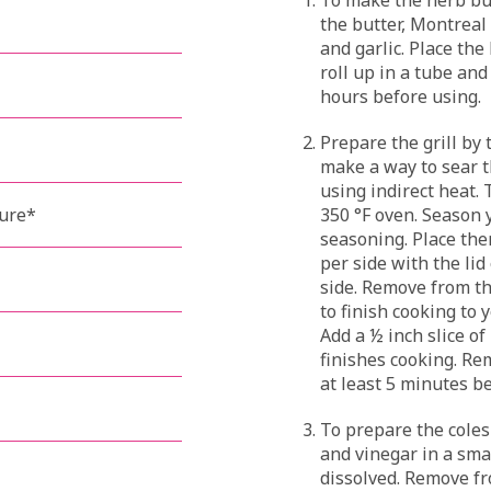
the butter, Montreal
and garlic. Place the
roll up in a tube and
hours before using.
Prepare the grill by 
make a way to sear t
using indirect heat. 
ture*
350 °F oven. Season 
seasoning. Place the
per side with the lid
side. Remove from th
to finish cooking to
Add a ½ inch slice of
finishes cooking. Re
at least 5 minutes be
To prepare the coles
and vinegar in a sma
dissolved. Remove fro