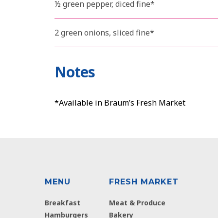
½ green pepper, diced fine*
2 green onions, sliced fine*
Notes
*Available in Braum’s Fresh Market
MENU
FRESH MARKET
Breakfast
Meat & Produce
Hamburgers
Bakery