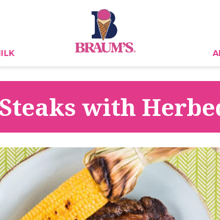
ILK
A
 Steaks with Herbe