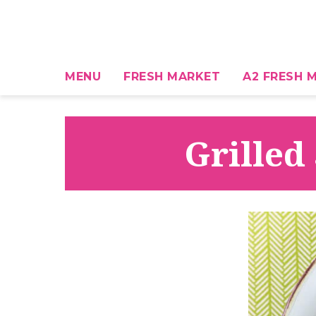
MENU
FRESH MARKET
A2 FRESH M
Grilled