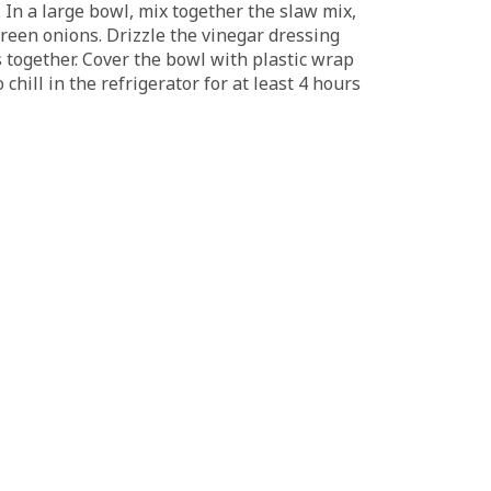
l. In a large bowl, mix together the slaw mix,
een onions. Drizzle the vinegar dressing
s together. Cover the bowl with plastic wrap
 chill in the refrigerator for at least 4 hours