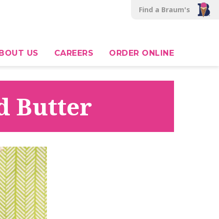
Find a Braum's
BOUT US
CAREERS
ORDER ONLINE
d Butter