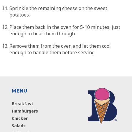
Sprinkle the remaining cheese on the sweet
potatoes.
Place them back in the oven for 5-10 minutes, just
enough to heat them through.
Remove them from the oven and let them cool
enough to handle them before serving.
MENU
Breakfast
Hamburgers
Chicken
Salads