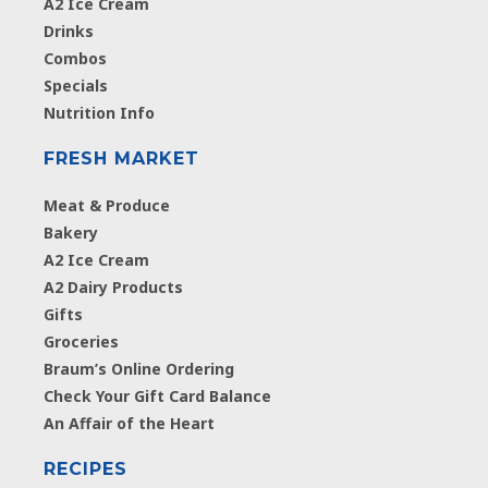
A2 Ice Cream
Drinks
Combos
Specials
Nutrition Info
FRESH MARKET
Meat & Produce
Bakery
A2 Ice Cream
A2 Dairy Products
Gifts
Groceries
Braum’s Online Ordering
Check Your Gift Card Balance
An Affair of the Heart
RECIPES