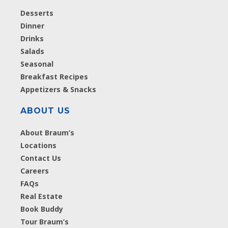
Desserts
Dinner
Drinks
Salads
Seasonal
Breakfast Recipes
Appetizers & Snacks
ABOUT US
About Braum’s
Locations
Contact Us
Careers
FAQs
Real Estate
Book Buddy
Tour Braum’s