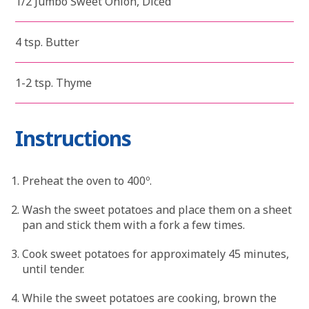
1/2 Jumbo Sweet Onion, Diced
4 tsp. Butter
1-2 tsp. Thyme
Instructions
Preheat the oven to 400º.
Wash the sweet potatoes and place them on a sheet
pan and stick them with a fork a few times.
Cook sweet potatoes for approximately 45 minutes,
until tender.
While the sweet potatoes are cooking, brown the