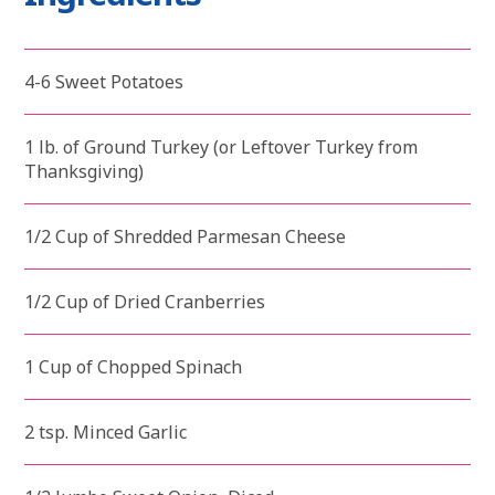
4-6 Sweet Potatoes
1 lb. of Ground Turkey (or Leftover Turkey from
Thanksgiving)
1/2 Cup of Shredded Parmesan Cheese
1/2 Cup of Dried Cranberries
1 Cup of Chopped Spinach
2 tsp. Minced Garlic