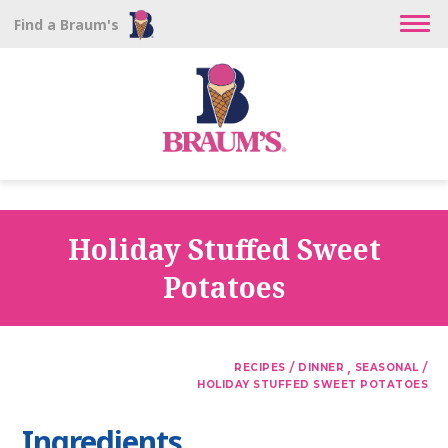
Find a Braum's
Holiday Stuffed Sweet
Potatoes
/
,
/
RECIPES
DINNER
SEASONAL
HOLIDAY STUFFED SWEET POTATOES
Ingredients