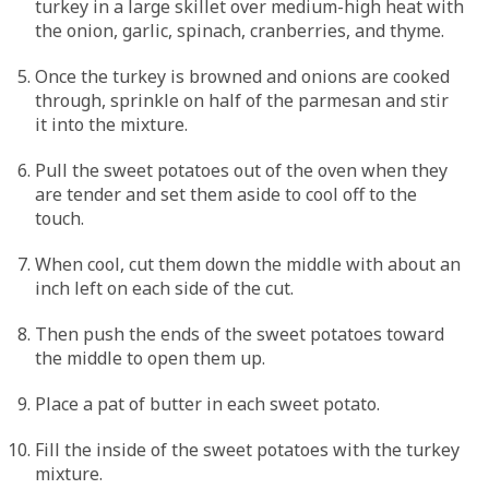
turkey in a large skillet over medium-high heat with
the onion, garlic, spinach, cranberries, and thyme.
Once the turkey is browned and onions are cooked
through, sprinkle on half of the parmesan and stir
it into the mixture.
Pull the sweet potatoes out of the oven when they
are tender and set them aside to cool off to the
touch.
When cool, cut them down the middle with about an
inch left on each side of the cut.
Then push the ends of the sweet potatoes toward
the middle to open them up.
Place a pat of butter in each sweet potato.
Fill the inside of the sweet potatoes with the turkey
mixture.