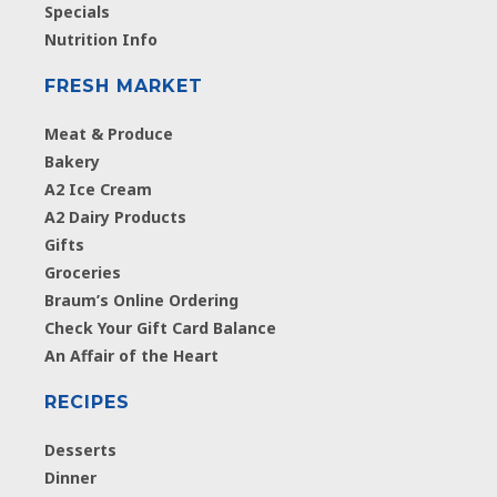
Specials
Nutrition Info
FRESH MARKET
Meat & Produce
Bakery
A2 Ice Cream
A2 Dairy Products
Gifts
Groceries
Braum’s Online Ordering
Check Your Gift Card Balance
An Affair of the Heart
RECIPES
Desserts
Dinner