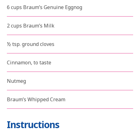
6 cups Braum’s Genuine Eggnog
2 cups Braum’s Milk
½ tsp. ground cloves
Cinnamon, to taste
Nutmeg
Braum’s Whipped Cream
Instructions