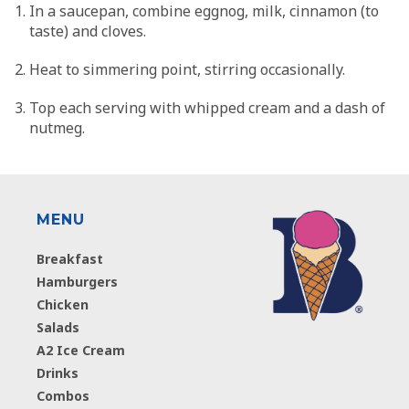
In a saucepan, combine eggnog, milk, cinnamon (to
taste) and cloves.
Heat to simmering point, stirring occasionally.
Top each serving with whipped cream and a dash of
nutmeg.
MENU
Breakfast
Hamburgers
Chicken
Salads
A2 Ice Cream
Drinks
Combos