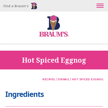
Find a Braum's
Hot Spiced Eggnog
/
/
RECIPES
DRINKS
HOT SPICED EGGNOG
Ingredients