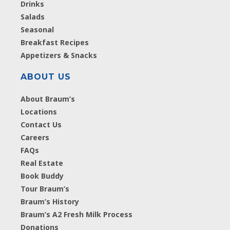
Drinks
Salads
Seasonal
Breakfast Recipes
Appetizers & Snacks
ABOUT US
About Braum’s
Locations
Contact Us
Careers
FAQs
Real Estate
Book Buddy
Tour Braum’s
Braum’s History
Braum’s A2 Fresh Milk Process
Donations