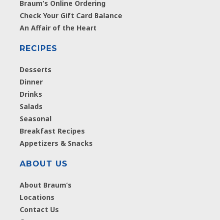
Braum’s Online Ordering
Check Your Gift Card Balance
An Affair of the Heart
RECIPES
Desserts
Dinner
Drinks
Salads
Seasonal
Breakfast Recipes
Appetizers & Snacks
ABOUT US
About Braum’s
Locations
Contact Us