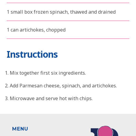
1 small box frozen spinach, thawed and drained
1 can artichokes, chopped
Instructions
Mix together first six ingredients.
Add Parmesan cheese, spinach, and artichokes.
Microwave and serve hot with chips.
MENU