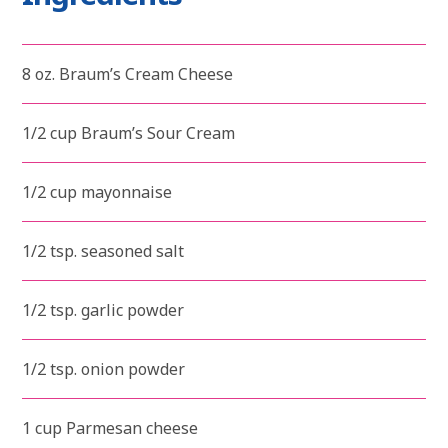
8 oz. Braum’s Cream Cheese
1/2 cup Braum’s Sour Cream
1/2 cup mayonnaise
1/2 tsp. seasoned salt
1/2 tsp. garlic powder
1/2 tsp. onion powder
1 cup Parmesan cheese