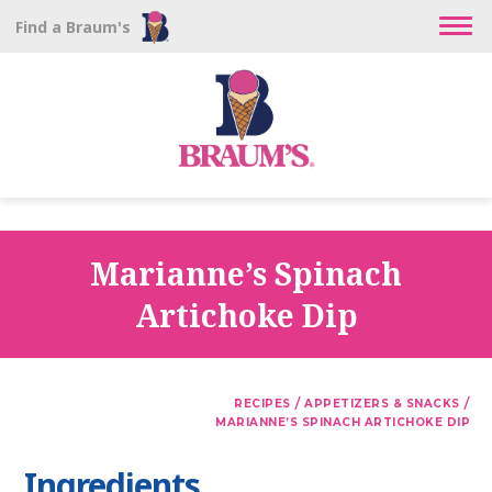
Find a Braum's
Marianne’s Spinach
Artichoke Dip
/
/
RECIPES
APPETIZERS & SNACKS
MARIANNE’S SPINACH ARTICHOKE DIP
Ingredients