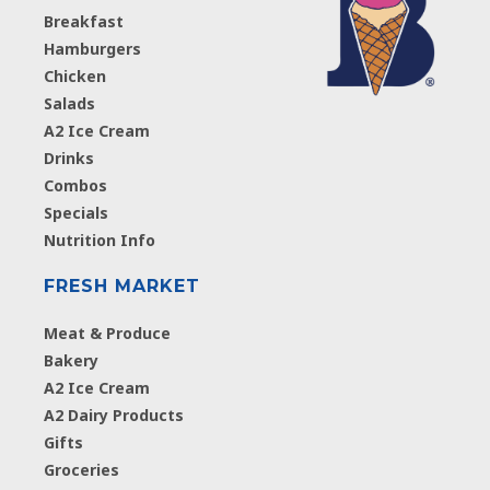
Breakfast
Hamburgers
Chicken
Salads
A2 Ice Cream
Drinks
Combos
Specials
Nutrition Info
FRESH MARKET
Meat & Produce
Bakery
A2 Ice Cream
A2 Dairy Products
Gifts
Groceries