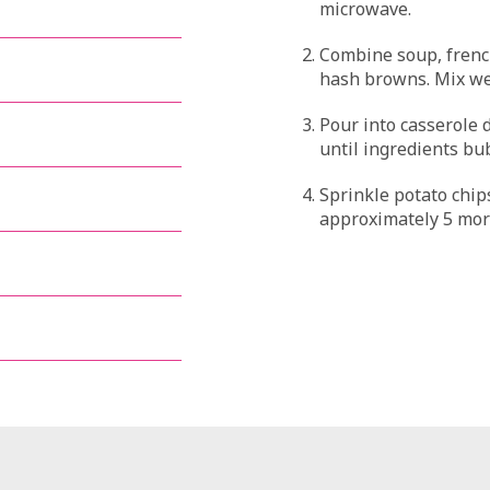
microwave.
Combine soup, french
hash browns. Mix wel
Pour into casserole 
until ingredients bu
Sprinkle potato chip
approximately 5 mor