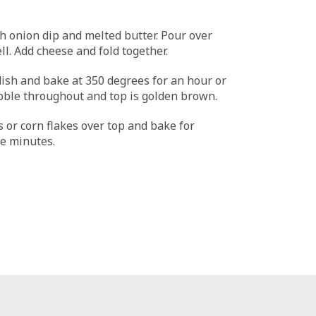
 onion dip and melted butter. Pour over
l. Add cheese and fold together.
dish and bake at 350 degrees for an hour or
bble throughout and top is golden brown.
s or corn flakes over top and bake for
e minutes.