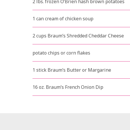
2 lbs. frozen O’Brien hash brown potatoes
1 can cream of chicken soup
2 cups Braum’s Shredded Cheddar Cheese
potato chips or corn flakes
1 stick Braum’s Butter or Margarine
16 oz. Braum’s French Onion Dip