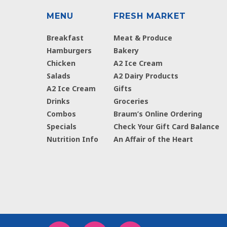
MENU
FRESH MARKET
Breakfast
Meat & Produce
Hamburgers
Bakery
Chicken
A2 Ice Cream
Salads
A2 Dairy Products
A2 Ice Cream
Gifts
Drinks
Groceries
Combos
Braum’s Online Ordering
Specials
Check Your Gift Card Balance
Nutrition Info
An Affair of the Heart