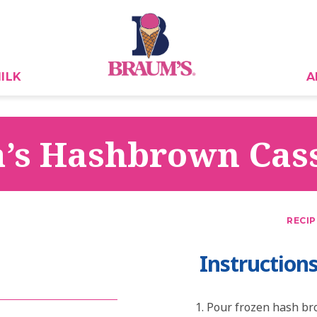
ILK
A
’s Hashbrown Cas
RECIP
Instruction
Pour frozen hash bro