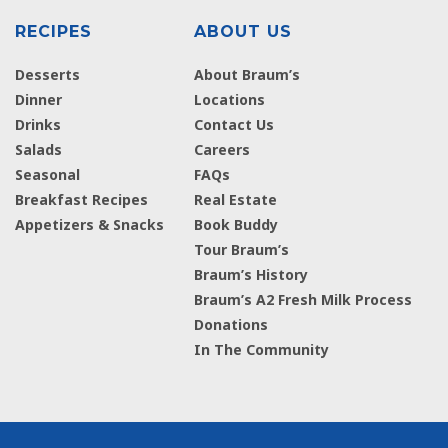
RECIPES
ABOUT US
Desserts
About Braum’s
Dinner
Locations
Drinks
Contact Us
Salads
Careers
Seasonal
FAQs
Breakfast Recipes
Real Estate
Appetizers & Snacks
Book Buddy
Tour Braum’s
Braum’s History
Braum’s A2 Fresh Milk Process
Donations
In The Community