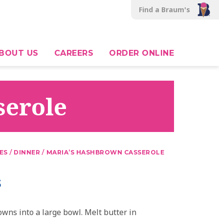
Find a Braum's
BOUT US
CAREERS
ORDER ONLINE
serole
/
/
ES
DINNER
MARIA’S HASHBROWN CASSEROLE
s
wns into a large bowl. Melt butter in