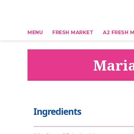
MENU
FRESH MARKET
A2 FRESH M
Maria
Ingredients