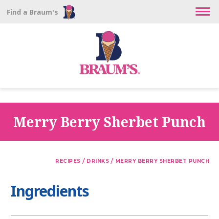
Find a Braum's
Merry Berry Sherbet Punch
/
/
RECIPES
DRINKS
MERRY BERRY SHERBET PUNCH
Ingredients