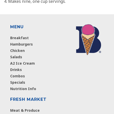
Makes nine, one cup servings.
MENU
Breakfast
Hamburgers
Chicken
Salads
A2 Ice Cream
Drinks
Combos
Specials
Nutrition Info
FRESH MARKET
Meat & Produce