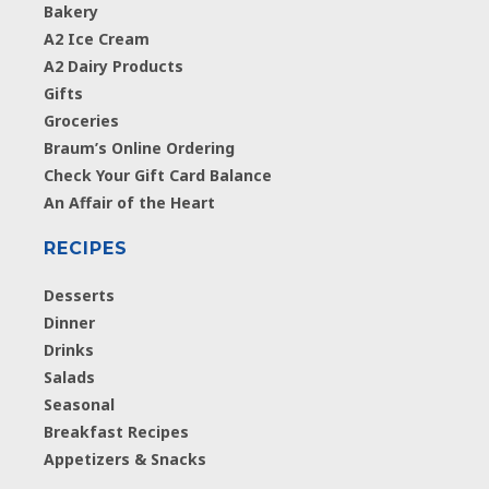
Bakery
A2 Ice Cream
A2 Dairy Products
Gifts
Groceries
Braum’s Online Ordering
Check Your Gift Card Balance
An Affair of the Heart
RECIPES
Desserts
Dinner
Drinks
Salads
Seasonal
Breakfast Recipes
Appetizers & Snacks