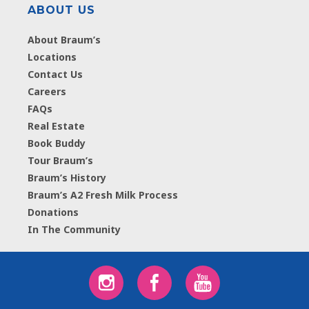
ABOUT US
About Braum’s
Locations
Contact Us
Careers
FAQs
Real Estate
Book Buddy
Tour Braum’s
Braum’s History
Braum’s A2 Fresh Milk Process
Donations
In The Community