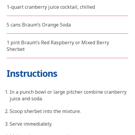
1-quart cranberry juice cocktail, chilled
5 cans Braum’s Orange Soda
1 pint Braum’s Red Raspberry or Mixed Berry
Sherbet
Instructions
In a punch bowl or large pitcher combine cranberry
juice and soda.
Scoop sherbet into the mixture.
Serve immediately.