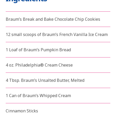
Braum’s Break and Bake Chocolate Chip Cookies
12 small scoops of Braum’s French Vanilla Ice Cream
1 Loaf of Braum’s Pumpkin Bread
4 oz. Philadelphia® Cream Cheese
4 Tbsp. Braum’s Unsalted Butter, Melted
1 Can of Braum’s Whipped Cream
Cinnamon Sticks