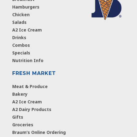
Hamburgers
Chicken
Salads
A2 Ice Cream
Drinks
Combos
Specials
Nutrition Info
FRESH MARKET
Meat & Produce
Bakery
A2 Ice Cream
A2 Dairy Products
Gifts
Groceries
Braum’s Online Ordering