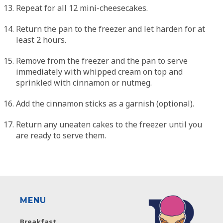
Repeat for all 12 mini-cheesecakes.
Return the pan to the freezer and let harden for at
least 2 hours.
Remove from the freezer and the pan to serve
immediately with whipped cream on top and
sprinkled with cinnamon or nutmeg.
Add the cinnamon sticks as a garnish (optional).
Return any uneaten cakes to the freezer until you
are ready to serve them.
MENU
Breakfast