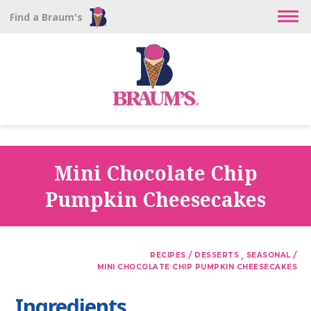
Find a Braum's
Mini Chocolate Chip
Pumpkin Cheesecakes
/
,
/
RECIPES
DESSERTS
SEASONAL
MINI CHOCOLATE CHIP PUMPKIN CHEESECAKES
Ingredients