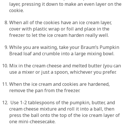
layer, pressing it down to make an even layer on the
cookie.
When all of the cookies have an ice cream layer,
cover with plastic wrap or foil and place in the
freezer to let the ice cream harden really well.
While you are waiting, take your Braum’s Pumpkin
Bread loaf and crumble into a large mixing bowl.
Mix in the cream cheese and melted butter (you can
use a mixer or just a spoon, whichever you prefer.
When the ice cream and cookies are hardened,
remove the pan from the freezer.
Use 1-2 tablespoons of the pumpkin, butter, and
cream cheese mixture and roll it into a ball, then
press the ball onto the top of the ice cream layer of
one mini-cheesecake.