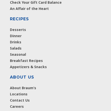
Check Your Gift Card Balance
An Affair of the Heart
RECIPES
Desserts
Dinner
Drinks
Salads
Seasonal
Breakfast Recipes
Appetizers & Snacks
ABOUT US
About Braum’s
Locations
Contact Us
Careers