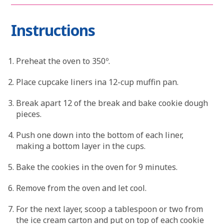
Instructions
Preheat the oven to 350º.
Place cupcake liners ina 12-cup muffin pan.
Break apart 12 of the break and bake cookie dough
pieces.
Push one down into the bottom of each liner,
making a bottom layer in the cups.
Bake the cookies in the oven for 9 minutes.
Remove from the oven and let cool.
For the next layer, scoop a tablespoon or two from
the ice cream carton and put on top of each cookie