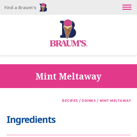
Find a Braum's
Mint Meltaway
/
/
RECIPES
DRINKS
MINT MELTAWAY
Ingredients