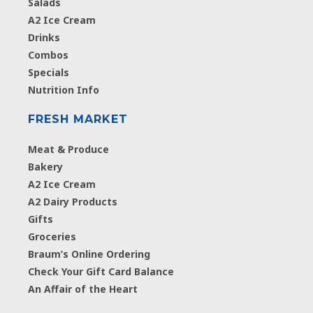
Salads
A2 Ice Cream
Drinks
Combos
Specials
Nutrition Info
FRESH MARKET
Meat & Produce
Bakery
A2 Ice Cream
A2 Dairy Products
Gifts
Groceries
Braum’s Online Ordering
Check Your Gift Card Balance
An Affair of the Heart