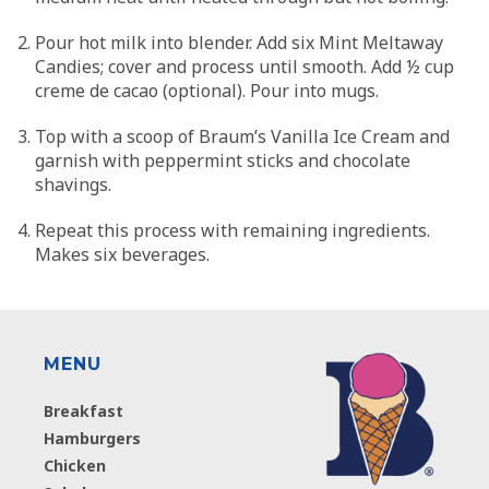
Pour hot milk into blender. Add six Mint Meltaway
Candies; cover and process until smooth. Add ½ cup
creme de cacao (optional). Pour into mugs.
Top with a scoop of Braum’s Vanilla Ice Cream and
garnish with peppermint sticks and chocolate
shavings.
Repeat this process with remaining ingredients.
Makes six beverages.
MENU
Breakfast
Hamburgers
Chicken