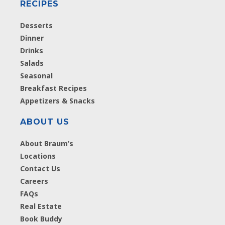
RECIPES
Desserts
Dinner
Drinks
Salads
Seasonal
Breakfast Recipes
Appetizers & Snacks
ABOUT US
About Braum’s
Locations
Contact Us
Careers
FAQs
Real Estate
Book Buddy