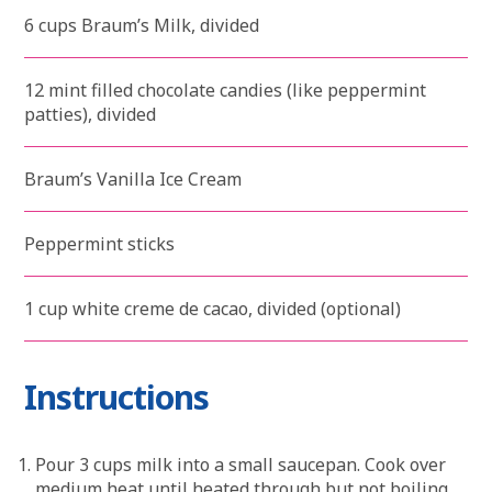
6 cups Braum’s Milk, divided
12 mint filled chocolate candies (like peppermint
patties), divided
Braum’s Vanilla Ice Cream
Peppermint sticks
1 cup white creme de cacao, divided (optional)
Instructions
Pour 3 cups milk into a small saucepan. Cook over
medium heat until heated through but not boiling.