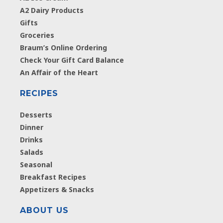
A2 Dairy Products
Gifts
Groceries
Braum’s Online Ordering
Check Your Gift Card Balance
An Affair of the Heart
RECIPES
Desserts
Dinner
Drinks
Salads
Seasonal
Breakfast Recipes
Appetizers & Snacks
ABOUT US