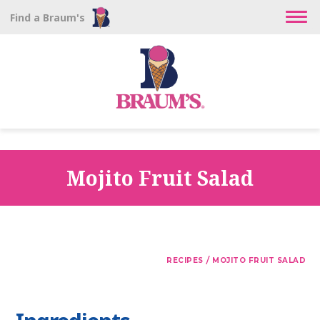
Find a Braum's
Mojito Fruit Salad
/
RECIPES
MOJITO FRUIT SALAD