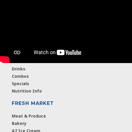
MENU
Breakfast
Hamburgers
Chicken
Salads
A2 Ice Cream
Drinks
Combos
Specials
Nutrition Info
FRESH MARKET
Meat & Produce
Bakery
A2 Ice Cream