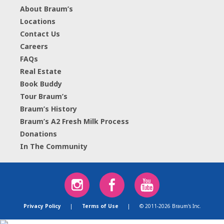
About Braum’s
Locations
Contact Us
Careers
FAQs
Real Estate
Book Buddy
Tour Braum’s
Braum’s History
Braum’s A2 Fresh Milk Process
Donations
In The Community
Privacy Policy
|
Terms of Use
|
© 2011-2026 Braum's Inc.