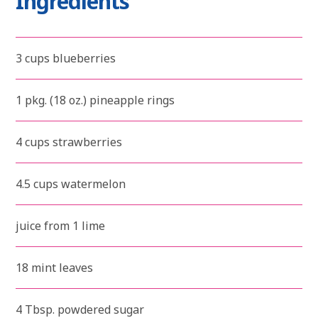
Ingredients
3 cups blueberries
1 pkg. (18 oz.) pineapple rings
4 cups strawberries
4.5 cups watermelon
juice from 1 lime
18 mint leaves
4 Tbsp. powdered sugar