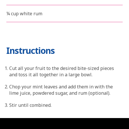
¼ cup white rum
Instructions
Cut all your fruit to the desired bite-sized pieces
and toss it all together in a large bowl.
Chop your mint leaves and add them in with the
lime juice, powdered sugar, and rum (optional).
Stir until combined.