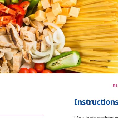
RE
Instruction
In a large stockpot 