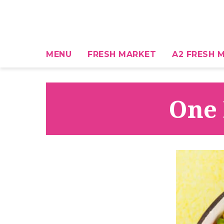
MENU
FRESH MARKET
A2 FRESH M
One 