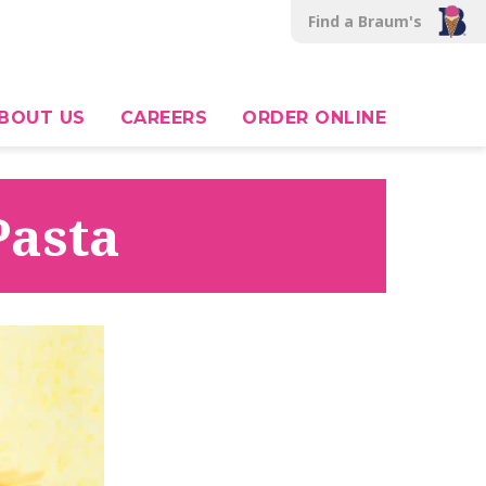
Find a Braum's
BOUT US
CAREERS
ORDER ONLINE
Pasta