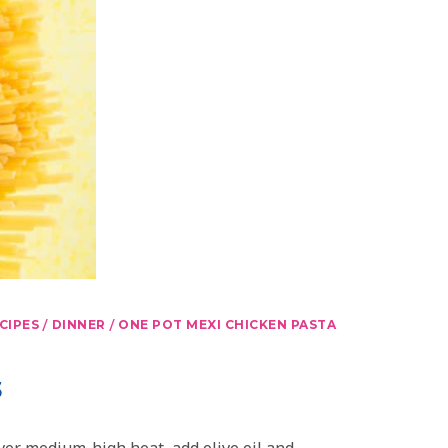
/
/
CIPES
DINNER
ONE POT MEXI CHICKEN PASTA
s
over medium-high heat, add olive oil and