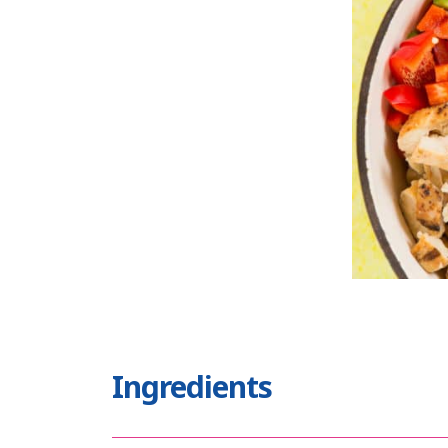
Ingredients