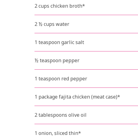
2 cups chicken broth*
2 ½ cups water
1 teaspoon garlic salt
½ teaspoon pepper
1 teaspoon red pepper
1 package fajita chicken (meat case)*
2 tablespoons olive oil
1 onion, sliced thin*