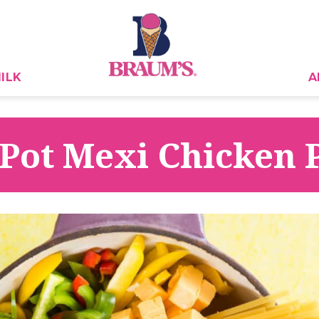
ILK
A
Pot Mexi Chicken 