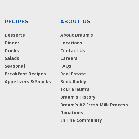
RECIPES
ABOUT US
Desserts
About Braum’s
Dinner
Locations
Drinks
Contact Us
Salads
Careers
Seasonal
FAQs
Breakfast Recipes
Real Estate
Appetizers & Snacks
Book Buddy
Tour Braum’s
Braum’s History
Braum’s A2 Fresh Milk Process
Donations
In The Community