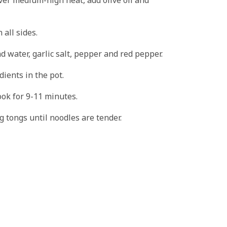
 all sides.
d water, garlic salt, pepper and red pepper.
dients in the pot.
ook for 9-11 minutes.
ng tongs until noodles are tender.