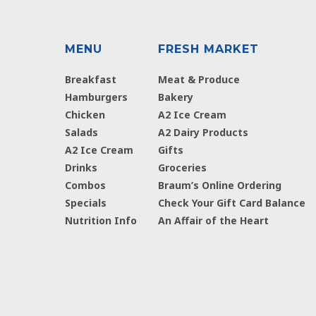
MENU
FRESH MARKET
Breakfast
Meat & Produce
Hamburgers
Bakery
Chicken
A2 Ice Cream
Salads
A2 Dairy Products
A2 Ice Cream
Gifts
Drinks
Groceries
Combos
Braum’s Online Ordering
Specials
Check Your Gift Card Balance
Nutrition Info
An Affair of the Heart