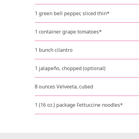
1 green bell pepper, sliced thin*
1 container grape tomatoes*
1 bunch cilantro
1 jalapeño, chopped (optional)
8 ounces Velveeta, cubed
1 (16 oz.) package Fettuccine noodles*