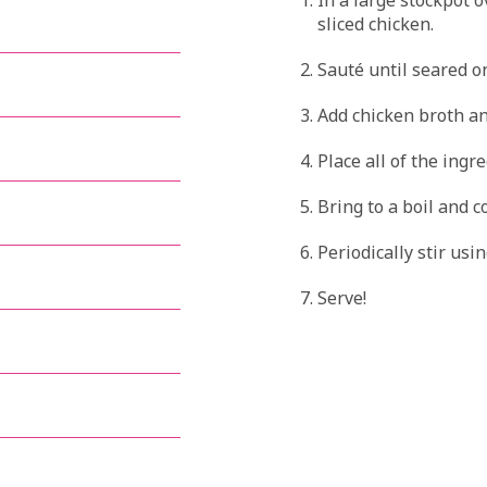
sliced chicken.
Sauté until seared on
Add chicken broth an
Place all of the ingre
Bring to a boil and c
Periodically stir usi
Serve!