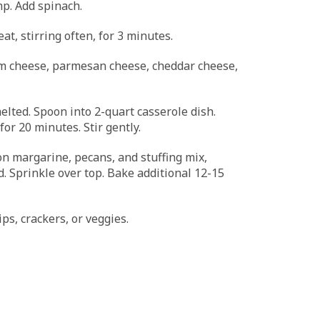
imp. Add spinach.
t, stirring often, for 3 minutes.
am cheese, parmesan cheese, cheddar cheese,
melted. Spoon into 2-quart casserole dish.
or 20 minutes. Stir gently.
n margarine, pecans, and stuffing mix,
d. Sprinkle over top. Bake additional 12-15
ps, crackers, or veggies.