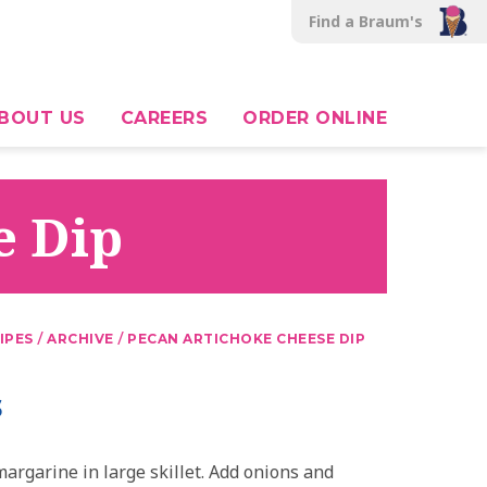
Find a Braum's
BOUT US
CAREERS
ORDER ONLINE
e Dip
/
/
IPES
ARCHIVE
PECAN ARTICHOKE CHEESE DIP
s
argarine in large skillet. Add onions and