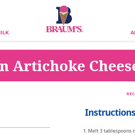
ILK
A
n Artichoke Chees
REC
Instruction
Melt 3 tablespoons m