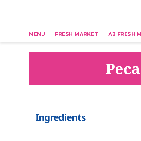
MENU
FRESH MARKET
A2 FRESH M
Peca
Ingredients