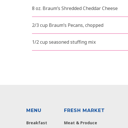
8 oz. Braum’s Shredded Cheddar Cheese
2/3 cup Braum’s Pecans, chopped
1/2 cup seasoned stuffing mix
MENU
FRESH MARKET
Breakfast
Meat & Produce