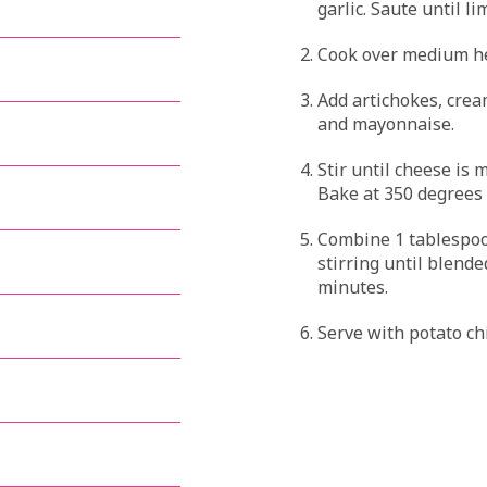
garlic. Saute until l
Cook over medium hea
Add artichokes, cre
and mayonnaise.
Stir until cheese is 
Bake at 350 degrees f
Combine 1 tablespoo
stirring until blende
minutes.
Serve with potato chi