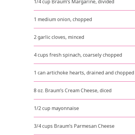
1/4 cup Braum’s Margarine, divided
1 medium onion, chopped
2 garlic cloves, minced
4 cups fresh spinach, coarsely chopped
1 can artichoke hearts, drained and chopped
8 oz. Braum’s Cream Cheese, diced
1/2 cup mayonnaise
3/4 cups Braum’s Parmesan Cheese