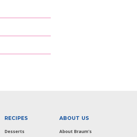
RECIPES
ABOUT US
Desserts
About Braum’s