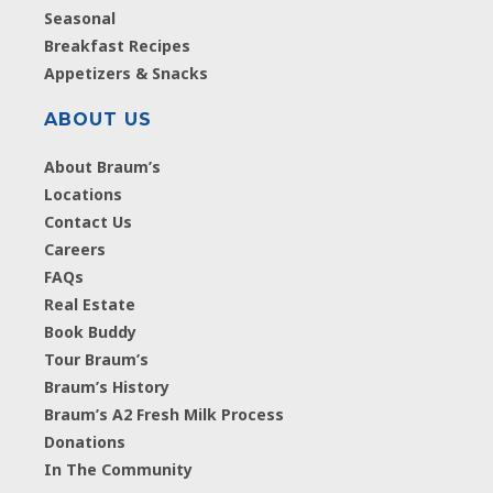
Seasonal
Breakfast Recipes
Appetizers & Snacks
ABOUT US
About Braum’s
Locations
Contact Us
Careers
FAQs
Real Estate
Book Buddy
Tour Braum’s
Braum’s History
Braum’s A2 Fresh Milk Process
Donations
In The Community