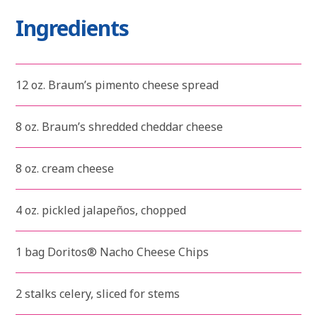
Ingredients
12 oz. Braum’s pimento cheese spread
8 oz. Braum’s shredded cheddar cheese
8 oz. cream cheese
4 oz. pickled jalapeños, chopped
1 bag Doritos® Nacho Cheese Chips
2 stalks celery, sliced for stems