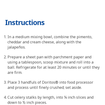
Instructions
In a medium mixing bowl, combine the pimento,
cheddar and cream cheese, along with the
jalapeños.
Prepare a sheet pan with parchment paper and
using a tablespoon, scoop mixture and roll into a
ball. Refrigerate for at least 20 minutes or until they
are firm.
Place 3 handfuls of Doritos® into food processor
and process until finely crushed; set aside.
Cut celery stalks by length, into ¼ inch slices and
down to ½ inch pieces.