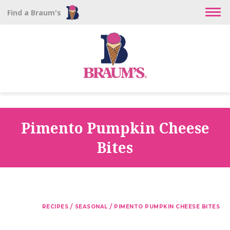
Find a Braum's
Pimento Pumpkin Cheese
Bites
/
/
RECIPES
SEASONAL
PIMENTO PUMPKIN CHEESE BITES