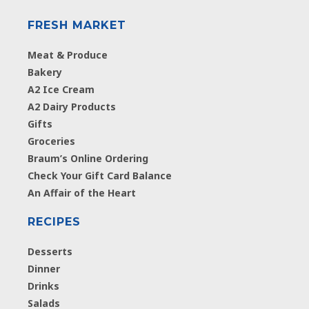
FRESH MARKET
Meat & Produce
Bakery
A2 Ice Cream
A2 Dairy Products
Gifts
Groceries
Braum’s Online Ordering
Check Your Gift Card Balance
An Affair of the Heart
RECIPES
Desserts
Dinner
Drinks
Salads