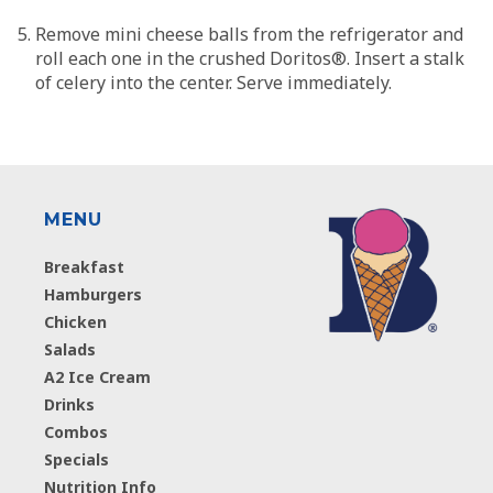
Remove mini cheese balls from the refrigerator and
roll each one in the crushed Doritos®. Insert a stalk
of celery into the center. Serve immediately.
MENU
Breakfast
Hamburgers
Chicken
Salads
A2 Ice Cream
Drinks
Combos
Specials
Nutrition Info