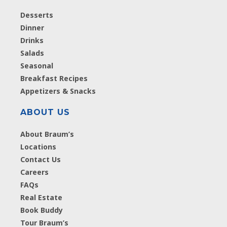
Desserts
Dinner
Drinks
Salads
Seasonal
Breakfast Recipes
Appetizers & Snacks
ABOUT US
About Braum’s
Locations
Contact Us
Careers
FAQs
Real Estate
Book Buddy
Tour Braum’s