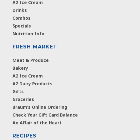
A2 Ice Cream
Drinks
Combos
Specials
Nutrition Info
FRESH MARKET
Meat & Produce
Bakery
A2 Ice Cream
A2 Dairy Products
Gifts
Groceries
Braum’s Online Ordering
Check Your Gift Card Balance
An Affair of the Heart
RECIPES