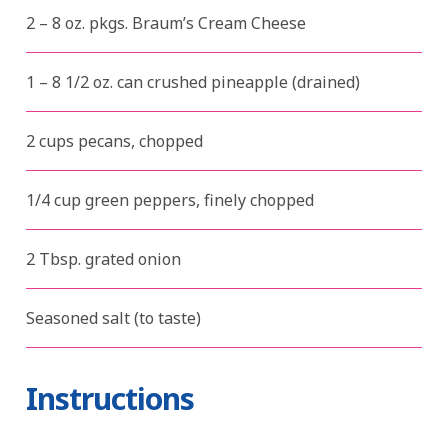
2 – 8 oz. pkgs. Braum’s Cream Cheese
1 – 8 1/2 oz. can crushed pineapple (drained)
2 cups pecans, chopped
1/4 cup green peppers, finely chopped
2 Tbsp. grated onion
Seasoned salt (to taste)
Instructions