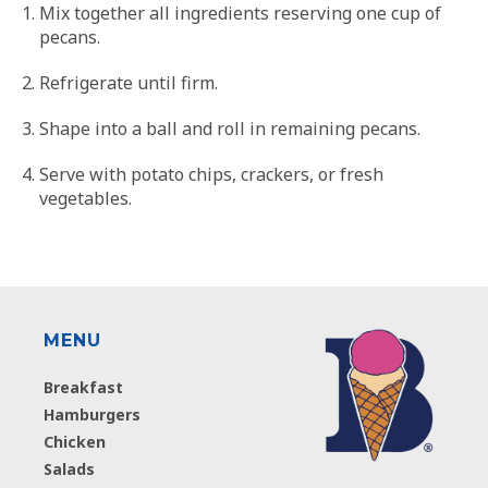
Mix together all ingredients reserving one cup of
pecans.
Refrigerate until firm.
Shape into a ball and roll in remaining pecans.
Serve with potato chips, crackers, or fresh
vegetables.
MENU
Breakfast
Hamburgers
Chicken
Salads