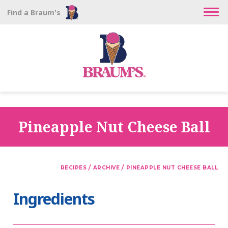
Find a Braum's
Pineapple Nut Cheese Ball
/
/
RECIPES
ARCHIVE
PINEAPPLE NUT CHEESE BALL
Ingredients