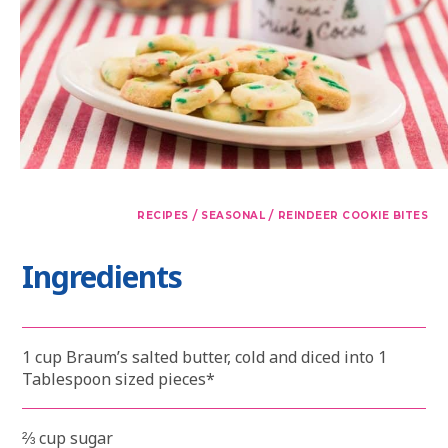
/
/
RECIPES
SEASONAL
REINDEER COOKIE BITES
Ingredients
1 cup Braum’s salted butter, cold and diced into 1
Tablespoon sized pieces*
⅔ cup sugar