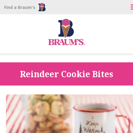
Find a Braum's
Reindeer Cookie Bites