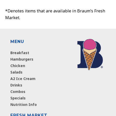
*Denotes items that are available in Braum’s Fresh
Market.
MENU
Breakfast
Hamburgers
Chicken
Salads
A2 Ice Cream
Drinks
Combos
Specials
Nutrition Info
FRESH MARKET