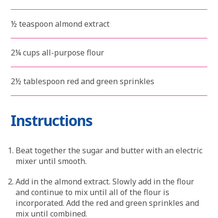
½ teaspoon almond extract
2¼ cups all-purpose flour
2½ tablespoon red and green sprinkles
Instructions
Beat together the sugar and butter with an electric
mixer until smooth.
Add in the almond extract. Slowly add in the flour
and continue to mix until all of the flour is
incorporated. Add the red and green sprinkles and
mix until combined.