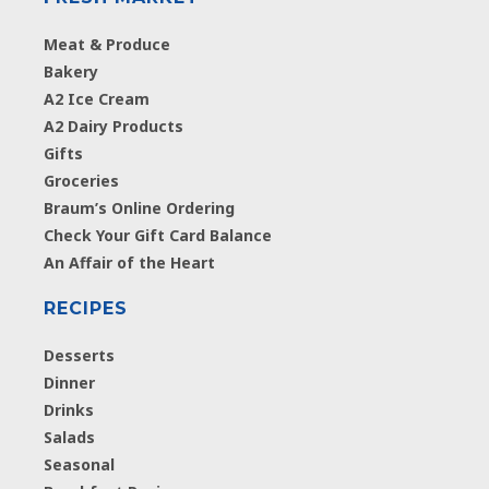
Meat & Produce
Bakery
A2 Ice Cream
A2 Dairy Products
Gifts
Groceries
Braum’s Online Ordering
Check Your Gift Card Balance
An Affair of the Heart
RECIPES
Desserts
Dinner
Drinks
Salads
Seasonal