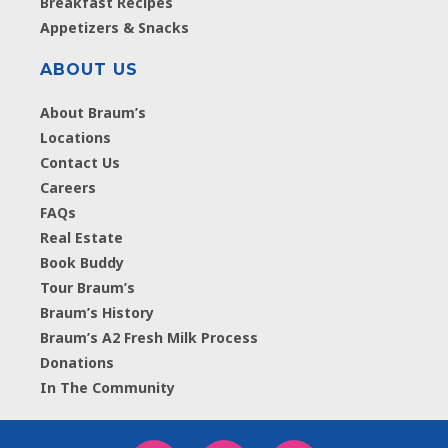
Breakfast Recipes
Appetizers & Snacks
ABOUT US
About Braum’s
Locations
Contact Us
Careers
FAQs
Real Estate
Book Buddy
Tour Braum’s
Braum’s History
Braum’s A2 Fresh Milk Process
Donations
In The Community