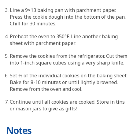
Line a 9×13 baking pan with parchment paper.
Press the cookie dough into the bottom of the pan.
Chill for 30 minutes.
Preheat the oven to 350°F. Line another baking
sheet with parchment paper.
Remove the cookies from the refrigerator. Cut them
into 1-inch square cubes using a very sharp knife.
Set ⅓ of the individual cookies on the baking sheet.
Bake for 8-10 minutes or until lightly browned.
Remove from the oven and cool.
Continue until all cookies are cooked. Store in tins
or mason jars to give as gifts!
Notes