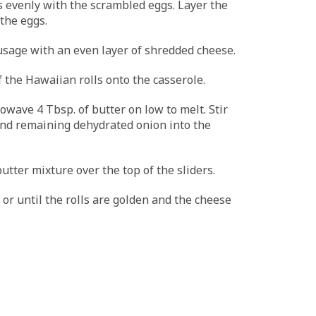
s evenly with the scrambled eggs. Layer the
the eggs.
sage with an even layer of shredded cheese.
f the Hawaiian rolls onto the casserole.
owave 4 Tbsp. of butter on low to melt. Stir
and remaining dehydrated onion into the
utter mixture over the top of the sliders.
 or until the rolls are golden and the cheese