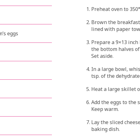
Preheat oven to 350°
Brown the breakfast
lined with paper towe
m’s eggs
Prepare a 9×13 inch 
the bottom halves of 
Set aside.
In a large bowl, whis
tsp. of the dehydrat
Heat a large skillet 
Add the eggs to the 
Keep warm.
Lay the sliced cheese
baking dish.