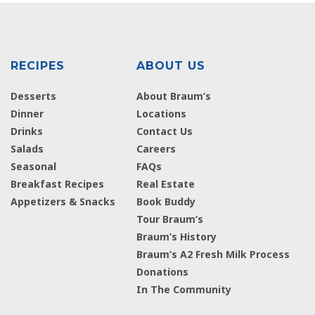
RECIPES
ABOUT US
Desserts
About Braum’s
Dinner
Locations
Drinks
Contact Us
Salads
Careers
Seasonal
FAQs
Breakfast Recipes
Real Estate
Appetizers & Snacks
Book Buddy
Tour Braum’s
Braum’s History
Braum’s A2 Fresh Milk Process
Donations
In The Community