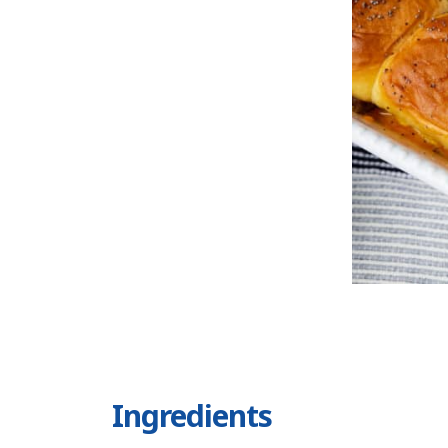
Ingredients