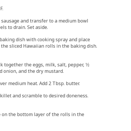
F.
 sausage and transfer to a medium bowl
ls to drain. Set aside.
baking dish with cooking spray and place
the sliced Hawaiian rolls in the baking dish.
k together the eggs, milk, salt, pepper, 1⁄2
ed onion, and the dry mustard.
over medium heat. Add 2 Tbsp. butter.
skillet and scramble to desired doneness.
 on the bottom layer of the rolls in the