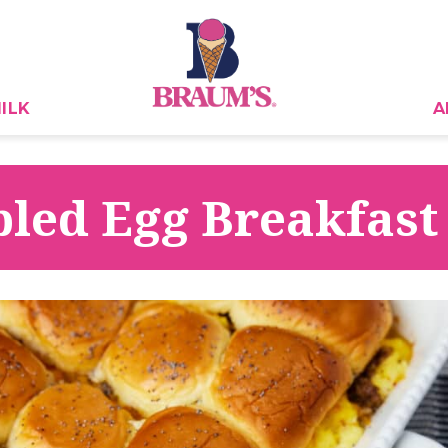
ILK
A
led Egg Breakfast 