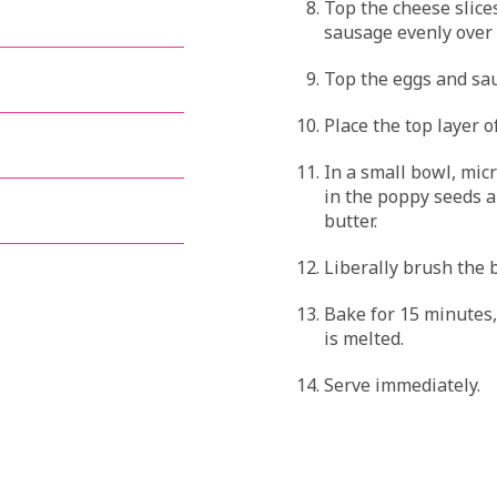
Top the cheese slice
sausage evenly over 
Top the eggs and sau
Place the top layer o
In a small bowl, micr
in the poppy seeds 
butter.
Liberally brush the b
Bake for 15 minutes,
is melted.
Serve immediately.