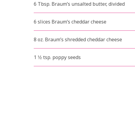
6 Tbsp. Braum’s unsalted butter, divided
6 slices Braum’s cheddar cheese
8 oz. Braum’s shredded cheddar cheese
1 1⁄2 tsp. poppy seeds