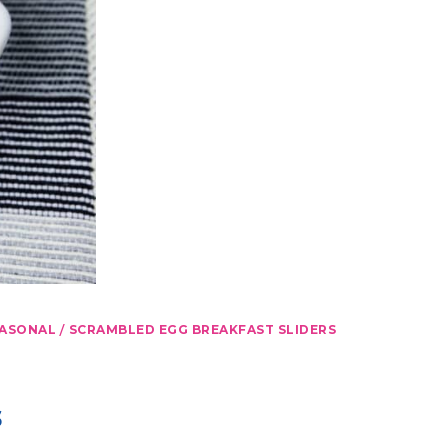
/
ASONAL
SCRAMBLED EGG BREAKFAST SLIDERS
s