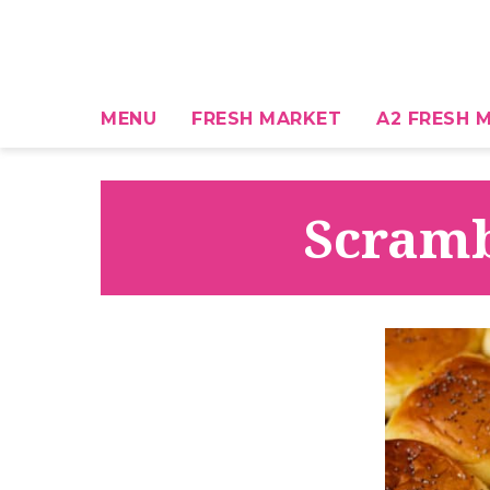
MENU
FRESH MARKET
A2 FRESH M
Scramb