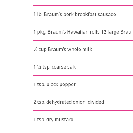
1 lb. Braum’s pork breakfast sausage
1 pkg. Braum’s Hawaiian rolls 12 large Brau
1⁄2 cup Braum’s whole milk
1 1⁄2 tsp. coarse salt
1 tsp. black pepper
2 tsp. dehydrated onion, divided
1 tsp. dry mustard