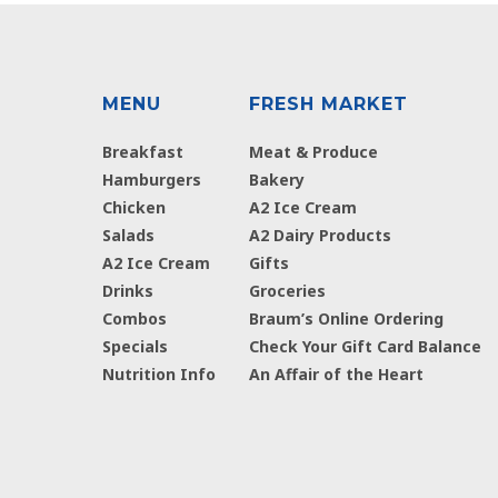
MENU
FRESH MARKET
Breakfast
Meat & Produce
Hamburgers
Bakery
Chicken
A2 Ice Cream
Salads
A2 Dairy Products
A2 Ice Cream
Gifts
Drinks
Groceries
Combos
Braum’s Online Ordering
Specials
Check Your Gift Card Balance
Nutrition Info
An Affair of the Heart