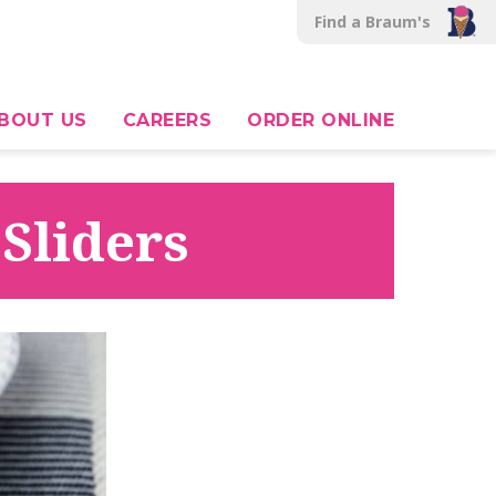
Find a Braum's
BOUT US
CAREERS
ORDER ONLINE
Sliders