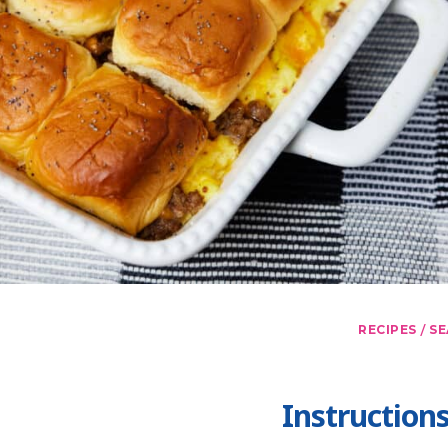
/
RECIPES
SE
Instruction