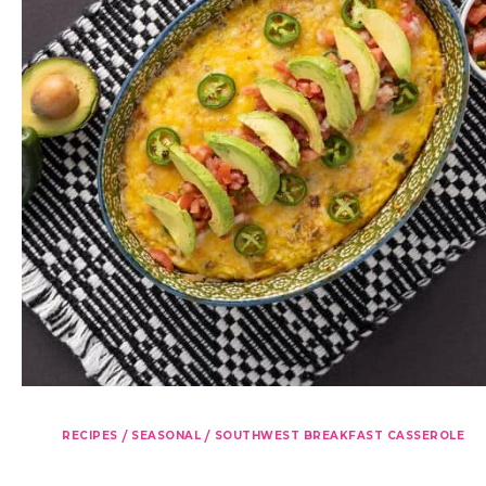
/
/
RECIPES
SEASONAL
SOUTHWEST BREAKFAST CASSEROLE