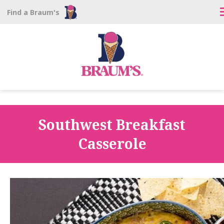
Find a Braum's
Southwest Breakfast
Casserole