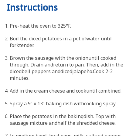
Instructions
Pre-heat the oven to 325°F.
Boil the diced potatoes in a pot ofwater until
forktender.
Brown the sausage with the onionuntil cooked
through. Drain andreturn to pan. Then, add in the
dicedbell peppers anddicedjalapeño.Cook 2-3
minutes.
Add in the cream cheese and cookuntil combined.
Spray a 9” x 13” baking dish withcooking spray.
Place the potatoes in the bakingdish. Top with
sausage mixture andhalf the shredded cheese.
In medium bowl, beat eggs, milk, saltand pepper