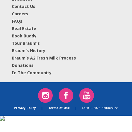
Contact Us
Careers
FAQs
Real Estate
Book Buddy
Tour Braum’s
Braum’s History
Braum’s A2 Fresh Milk Process
Donations
In The Community
Privacy Policy
|
Terms of Use
|
© 2011-2026 Braum's Inc.