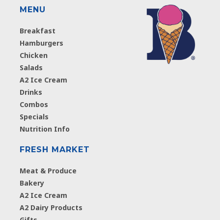
MENU
Breakfast
Hamburgers
Chicken
Salads
A2 Ice Cream
Drinks
Combos
Specials
Nutrition Info
FRESH MARKET
Meat & Produce
Bakery
A2 Ice Cream
A2 Dairy Products
Gifts