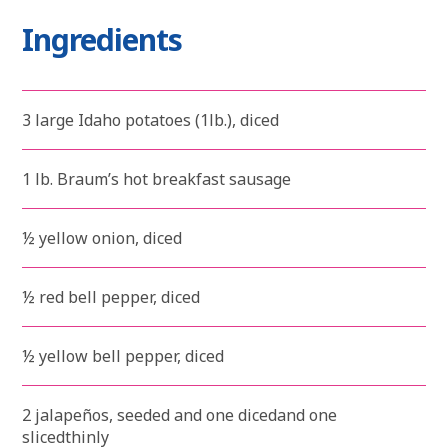
Ingredients
3 large Idaho potatoes (1lb.), diced
1 lb. Braum’s hot breakfast sausage
½ yellow onion, diced
½ red bell pepper, diced
½ yellow bell pepper, diced
2 jalapeños, seeded and one dicedand one
slicedthinly