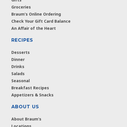
Groceries
Braum’s Online Ordering
Check Your Gift Card Balance
An Affair of the Heart
RECIPES
Desserts
Dinner
Drinks
Salads
Seasonal
Breakfast Recipes
Appetizers & Snacks
ABOUT US
About Braum’s
Locations