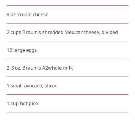
8 oz. cream cheese
2 cups Braum’s shredded Mexicancheese, divided
12 large eggs
2-3 oz. Braum’s A2whole milk
1 small avocado, sliced
1 cup hot pico