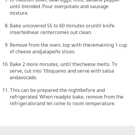
until blended. Pour overpotato and sausage
mixture.
Bake uncovered 55 to 60 minutes oruntil knife
insertednear centercomes out clean.
Remove from the oven, top with theremaining 1 cup
of cheese andjalapeño slices.
Bake 2 more minutes, until thecheese melts. To
serve, cut into 10squares and serve with salsa
andavocado.
This can be prepared the nightbefore and
refrigerated. When readyto bake, remove from the
refrigeratorand let come to room temperature.