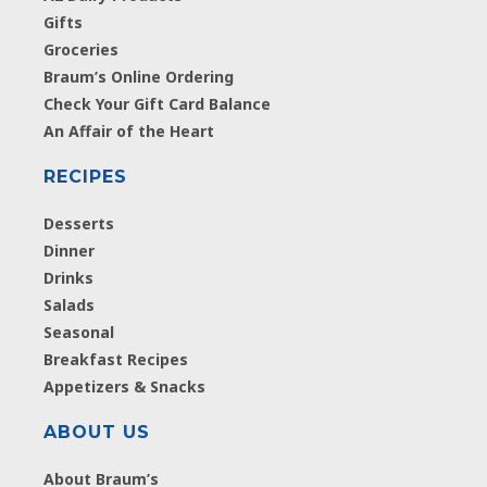
Gifts
Groceries
Braum’s Online Ordering
Check Your Gift Card Balance
An Affair of the Heart
RECIPES
Desserts
Dinner
Drinks
Salads
Seasonal
Breakfast Recipes
Appetizers & Snacks
ABOUT US
About Braum’s