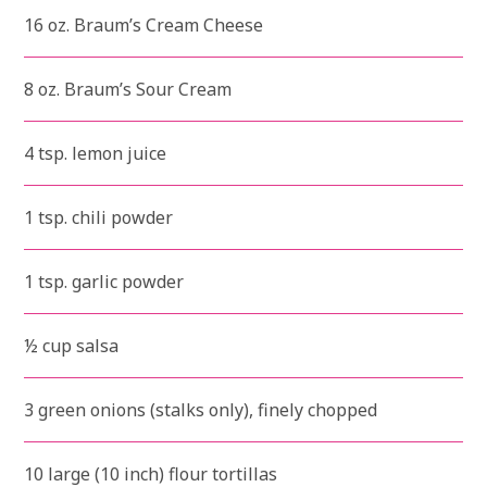
16 oz. Braum’s Cream Cheese
8 oz. Braum’s Sour Cream
4 tsp. lemon juice
1 tsp. chili powder
1 tsp. garlic powder
½ cup salsa
3 green onions (stalks only), finely chopped
10 large (10 inch) flour tortillas