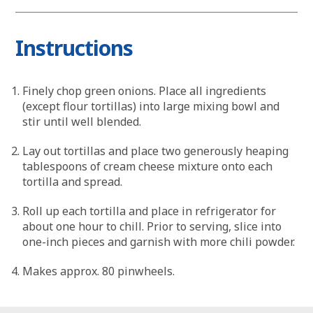
Instructions
Finely chop green onions. Place all ingredients
(except flour tortillas) into large mixing bowl and
stir until well blended.
Lay out tortillas and place two generously heaping
tablespoons of cream cheese mixture onto each
tortilla and spread.
Roll up each tortilla and place in refrigerator for
about one hour to chill. Prior to serving, slice into
one-inch pieces and garnish with more chili powder.
Makes approx. 80 pinwheels.