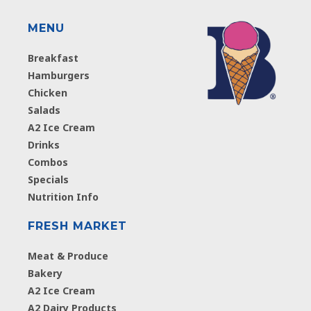
MENU
Breakfast
Hamburgers
Chicken
Salads
A2 Ice Cream
Drinks
Combos
Specials
Nutrition Info
FRESH MARKET
Meat & Produce
Bakery
A2 Ice Cream
A2 Dairy Products