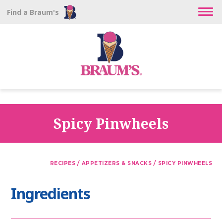
Find a Braum's
Spicy Pinwheels
/
/
RECIPES
APPETIZERS & SNACKS
SPICY PINWHEELS
Ingredients