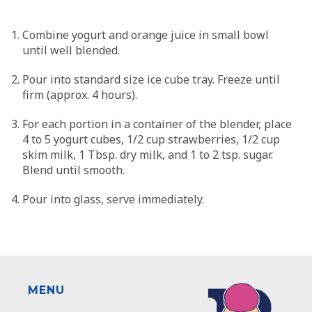
Combine yogurt and orange juice in small bowl
until well blended.
Pour into standard size ice cube tray. Freeze until
firm (approx. 4 hours).
For each portion in a container of the blender, place
4 to 5 yogurt cubes, 1/2 cup strawberries, 1/2 cup
skim milk, 1 Tbsp. dry milk, and 1 to 2 tsp. sugar.
Blend until smooth.
Pour into glass, serve immediately.
MENU