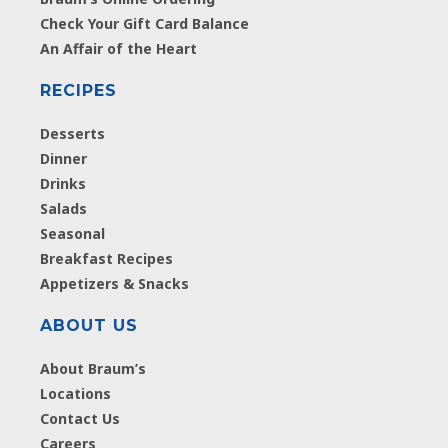
Check Your Gift Card Balance
An Affair of the Heart
RECIPES
Desserts
Dinner
Drinks
Salads
Seasonal
Breakfast Recipes
Appetizers & Snacks
ABOUT US
About Braum’s
Locations
Contact Us
Careers