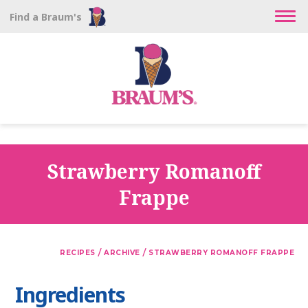
Find a Braum's
Strawberry Romanoff
Frappe
/
/
RECIPES
ARCHIVE
STRAWBERRY ROMANOFF FRAPPE
Ingredients