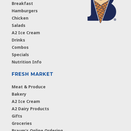
Breakfast
Hamburgers
Chicken
Salads
A2 Ice Cream
Drinks
Combos
Specials
Nutrition Info
FRESH MARKET
Meat & Produce
Bakery
A2 Ice Cream
A2 Dairy Products
Gifts
Groceries
Braum’s Online Ordering