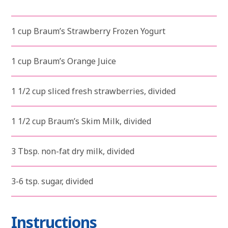
1 cup Braum’s Strawberry Frozen Yogurt
1 cup Braum’s Orange Juice
1 1/2 cup sliced fresh strawberries, divided
1 1/2 cup Braum’s Skim Milk, divided
3 Tbsp. non-fat dry milk, divided
3-6 tsp. sugar, divided
Instructions