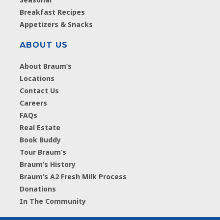
Breakfast Recipes
Appetizers & Snacks
ABOUT US
About Braum’s
Locations
Contact Us
Careers
FAQs
Real Estate
Book Buddy
Tour Braum’s
Braum’s History
Braum’s A2 Fresh Milk Process
Donations
In The Community