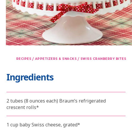
/
/
RECIPES
APPETIZERS & SNACKS
SWISS CRANBERRY BITES
Ingredients
2 tubes (8 ounces each) Braum’s refrigerated
crescent rolls*
1 cup baby Swiss cheese, grated*