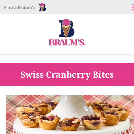
Find a Braum's
Swiss Cranberry Bites