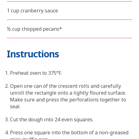
1 cup cranberry sauce
½ cup chopped pecans*
Instructions
Preheat oven to 375°F.
Open one can of the crescent rolls and carefully
unroll the rectangle onto a lightly floured surface.
Make sure and press the perforations together to
seal.
Cut the dough into 24 even squares.
Press one square into the bottom of a non-greased