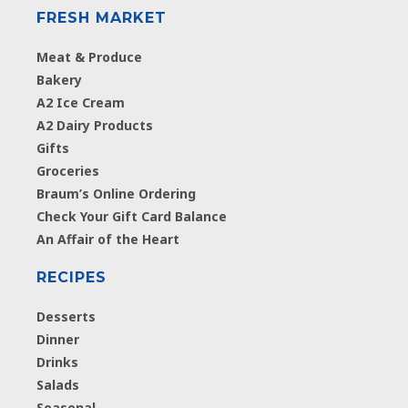
FRESH MARKET
Meat & Produce
Bakery
A2 Ice Cream
A2 Dairy Products
Gifts
Groceries
Braum’s Online Ordering
Check Your Gift Card Balance
An Affair of the Heart
RECIPES
Desserts
Dinner
Drinks
Salads
Seasonal