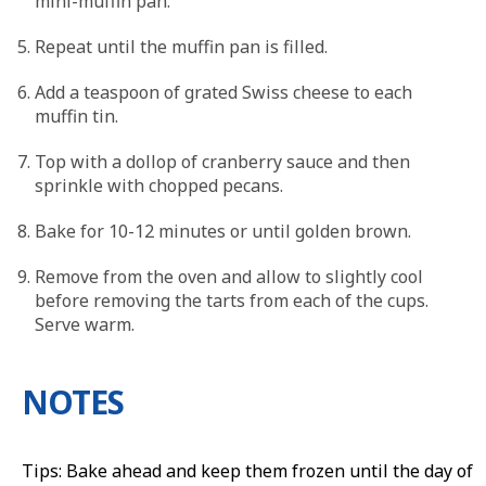
mini-muffin pan.
Repeat until the muffin pan is filled.
Add a teaspoon of grated Swiss cheese to each
muffin tin.
Top with a dollop of cranberry sauce and then
sprinkle with chopped pecans.
Bake for 10-12 minutes or until golden brown.
Remove from the oven and allow to slightly cool
before removing the tarts from each of the cups.
Serve warm.
NOTES
Tips: Bake ahead and keep them frozen until the day of