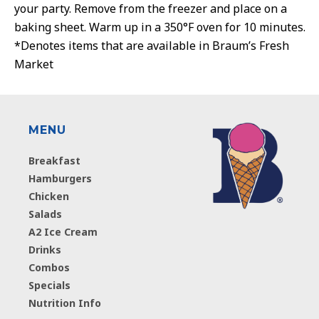
your party. Remove from the freezer and place on a
baking sheet. Warm up in a 350°F oven for 10 minutes.
*Denotes items that are available in Braum’s Fresh
Market
MENU
Breakfast
Hamburgers
Chicken
Salads
A2 Ice Cream
Drinks
Combos
Specials
Nutrition Info