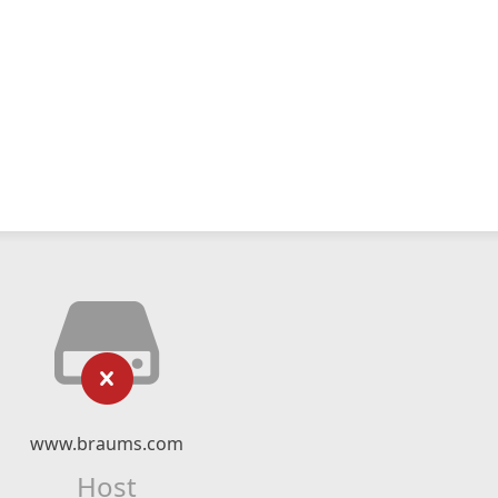
www.braums.com
Host