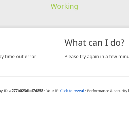
Working
What can I do?
y time-out error.
Please try again in a few minu
ay ID:
a277b023dbd7d858
•
Your IP:
Click to reveal
•
Performance & security 