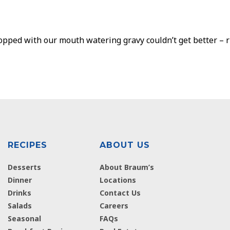
ped with our mouth watering gravy couldn’t get better – rig
RECIPES
ABOUT US
Desserts
About Braum’s
Dinner
Locations
Drinks
Contact Us
Salads
Careers
Seasonal
FAQs