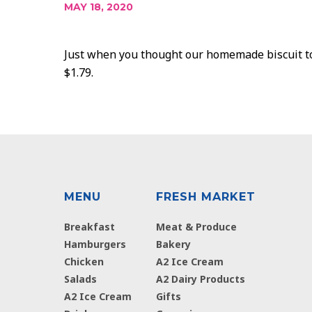
MAY 18, 2020
Just when you thought our homemade biscuit top
$1.79.
MENU
FRESH MARKET
Breakfast
Meat & Produce
Hamburgers
Bakery
Chicken
A2 Ice Cream
Salads
A2 Dairy Products
A2 Ice Cream
Gifts