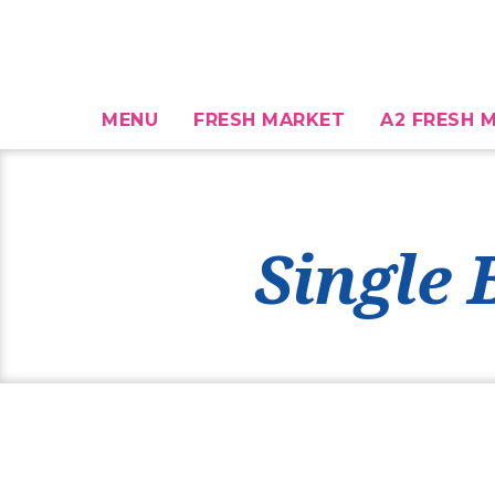
MENU
FRESH MARKET
A2 FRESH M
Single 