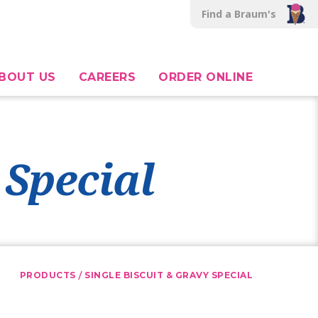
Find a Braum's
BOUT US
CAREERS
ORDER ONLINE
 Special
/
PRODUCTS
SINGLE BISCUIT & GRAVY SPECIAL