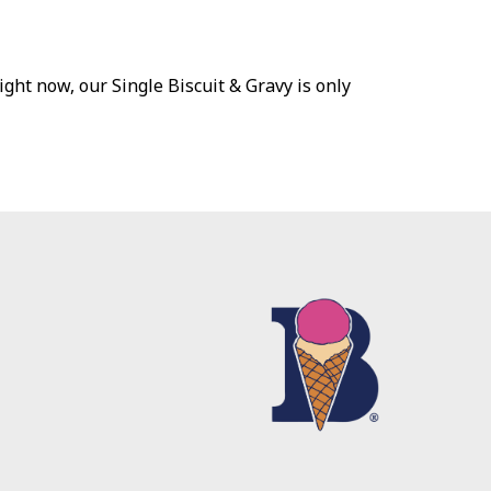
ht now, our Single Biscuit & Gravy is only