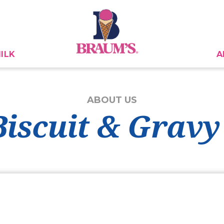
ILK
A
ABOUT US
Biscuit & Gravy