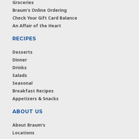
Groceries
Braum’s Online Ordering
Check Your Gift Card Balance
An Affair of the Heart
RECIPES
Desserts
Dinner
Drinks
Salads
Seasonal
Breakfast Recipes
Appetizers & Snacks
ABOUT US
About Braum’s
Locations