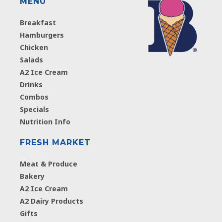
MENU
Breakfast
Hamburgers
Chicken
Salads
A2 Ice Cream
Drinks
Combos
Specials
Nutrition Info
FRESH MARKET
Meat & Produce
Bakery
A2 Ice Cream
A2 Dairy Products
Gifts