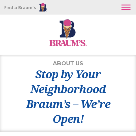
Find a Braum's
ABOUT US
Stop by Your
Neighborhood
Braum’s – We’re
Open!