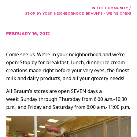
/
IN THE COMMUNITY
STOP BY YOUR NEIGHBORHOOD BRAUM’S – WE’RE OPEN!
FEBRUARY 16, 2012
Come see us. We’re in your neighborhood and we’re
open! Stop by for breakfast, lunch, dinner, ice cream
creations made right before your very eyes, the finest
milk and dairy products, and all your grocery needs!
All Braum’s stores are open SEVEN days a
week: Sunday through Thursday from 6:00 a.m.-10:30
p.m., and Friday and Saturday from 6:00 a.m.-11:00 p.m.