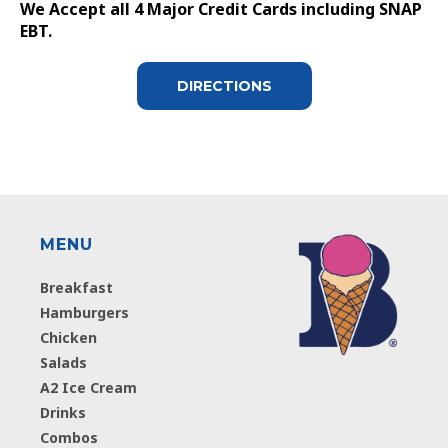
We Accept all 4 Major Credit Cards including SNAP
EBT.
DIRECTIONS
MENU
Breakfast
Hamburgers
Chicken
Salads
A2 Ice Cream
Drinks
Combos