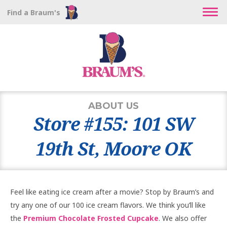
Find a Braum's
ABOUT US
Store #155: 101 SW
19th St, Moore OK
Feel like eating ice cream after a movie? Stop by Braum’s and
try any one of our 100 ice cream flavors. We think you’ll like
the
Premium Chocolate Frosted Cupcake
. We also offer