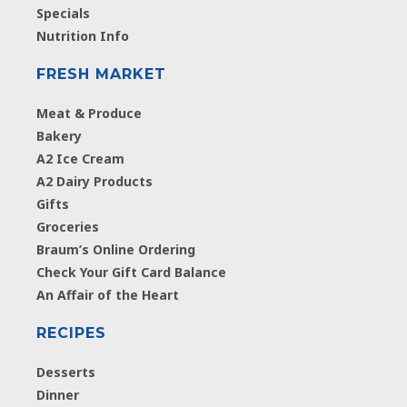
Specials
Nutrition Info
FRESH MARKET
Meat & Produce
Bakery
A2 Ice Cream
A2 Dairy Products
Gifts
Groceries
Braum’s Online Ordering
Check Your Gift Card Balance
An Affair of the Heart
RECIPES
Desserts
Dinner