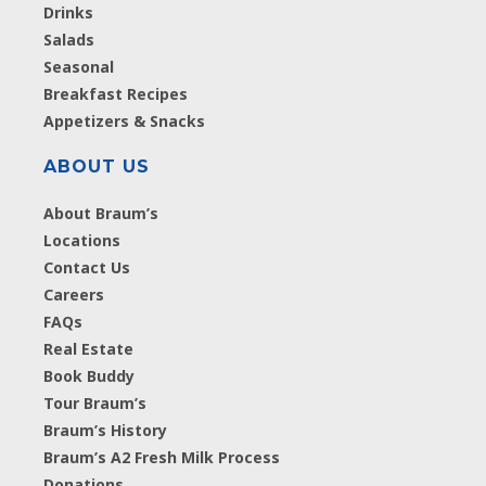
Drinks
Salads
Seasonal
Breakfast Recipes
Appetizers & Snacks
ABOUT US
About Braum’s
Locations
Contact Us
Careers
FAQs
Real Estate
Book Buddy
Tour Braum’s
Braum’s History
Braum’s A2 Fresh Milk Process
Donations