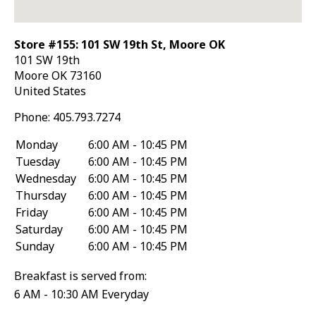
Store #155: 101 SW 19th St, Moore OK
101 SW 19th
Moore
OK
73160
United States
Phone:
405.793.7274
Monday
6:00 AM - 10:45 PM
Tuesday
6:00 AM - 10:45 PM
Wednesday
6:00 AM - 10:45 PM
Thursday
6:00 AM - 10:45 PM
Friday
6:00 AM - 10:45 PM
Saturday
6:00 AM - 10:45 PM
Sunday
6:00 AM - 10:45 PM
Breakfast is served from:
6 AM - 10:30 AM Everyday