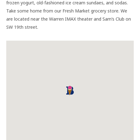
frozen yogurt, old-fashioned ice cream sundaes, and sodas.
Take some home from our Fresh Market grocery store. We
are located near the Warren IMAX theater and Sam’s Club on
SW 19th street.