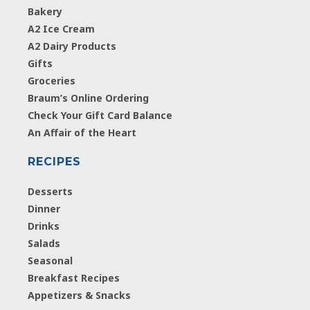
Bakery
A2 Ice Cream
A2 Dairy Products
Gifts
Groceries
Braum’s Online Ordering
Check Your Gift Card Balance
An Affair of the Heart
RECIPES
Desserts
Dinner
Drinks
Salads
Seasonal
Breakfast Recipes
Appetizers & Snacks