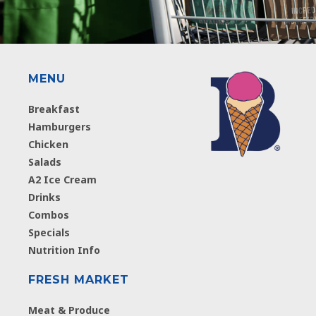
MENU
Breakfast
Hamburgers
Chicken
Salads
A2 Ice Cream
Drinks
Combos
Specials
Nutrition Info
FRESH MARKET
Meat & Produce