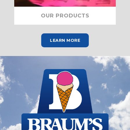
OUR PRODUCTS
LEARN MORE