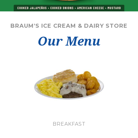
BRAUM'S ICE CREAM & DAIRY STORE
Our Menu
BREAKFAST