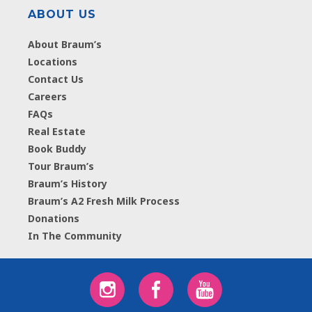
ABOUT US
About Braum’s
Locations
Contact Us
Careers
FAQs
Real Estate
Book Buddy
Tour Braum’s
Braum’s History
Braum’s A2 Fresh Milk Process
Donations
In The Community