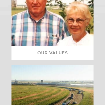
OUR VALUES