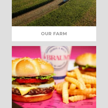
OUR FARM