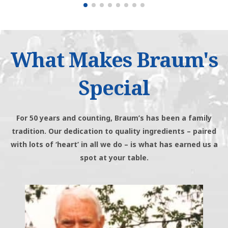
What Makes Braum's
Special
For 50 years and counting, Braum’s has been a family
tradition. Our dedication to quality ingredients – paired
with lots of ‘heart’ in all we do – is what has earned us a
spot at your table.