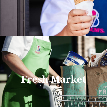
Fresh Market