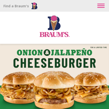
Find a Braum's