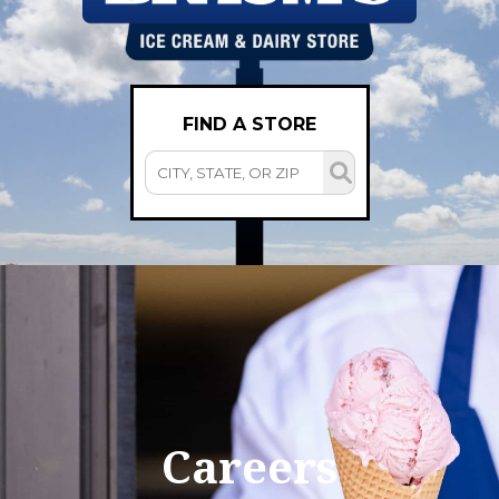
FIND A STORE
Careers