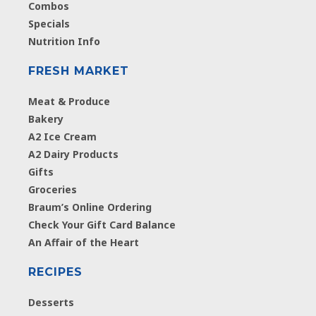
Combos
Specials
Nutrition Info
FRESH MARKET
Meat & Produce
Bakery
A2 Ice Cream
A2 Dairy Products
Gifts
Groceries
Braum’s Online Ordering
Check Your Gift Card Balance
An Affair of the Heart
RECIPES
Desserts