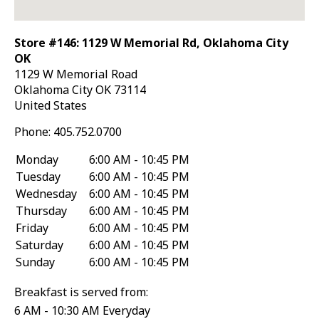
Store #146: 1129 W Memorial Rd, Oklahoma City
OK
1129 W Memorial Road
Oklahoma City
OK
73114
United States
Phone:
405.752.0700
Monday
6:00 AM - 10:45 PM
Tuesday
6:00 AM - 10:45 PM
Wednesday
6:00 AM - 10:45 PM
Thursday
6:00 AM - 10:45 PM
Friday
6:00 AM - 10:45 PM
Saturday
6:00 AM - 10:45 PM
Sunday
6:00 AM - 10:45 PM
Breakfast is served from:
6 AM - 10:30 AM Everyday