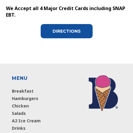
We Accept all 4 Major Credit Cards including SNAP
EBT.
DIRECTIONS
MENU
Breakfast
Hamburgers
Chicken
Salads
A2 Ice Cream
Drinks