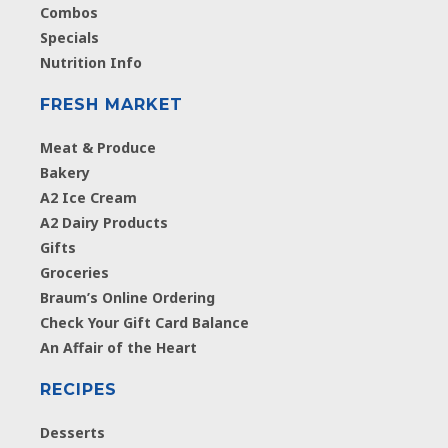
Combos
Specials
Nutrition Info
FRESH MARKET
Meat & Produce
Bakery
A2 Ice Cream
A2 Dairy Products
Gifts
Groceries
Braum’s Online Ordering
Check Your Gift Card Balance
An Affair of the Heart
RECIPES
Desserts