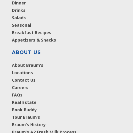
Dinner
Drinks
Salads
Seasonal
Breakfast Recipes
Appetizers & Snacks
ABOUT US
About Braum’s
Locations
Contact Us
Careers
FAQs
Real Estate
Book Buddy
Tour Braum’s
Braum’s History
Braum’s A2 Fresh Milk Process