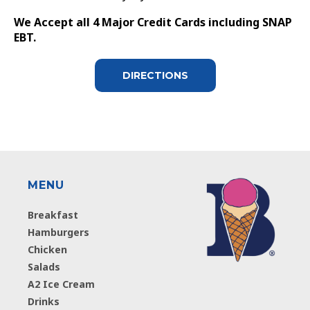
We Accept all 4 Major Credit Cards including SNAP
EBT.
DIRECTIONS
MENU
Breakfast
Hamburgers
Chicken
Salads
A2 Ice Cream
Drinks