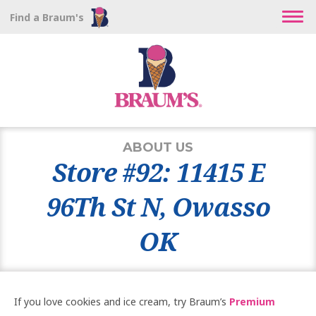
Find a Braum's
ABOUT US
Store #92: 11415 E
96Th St N, Owasso
OK
If you love cookies and ice cream, try Braum’s
Premium