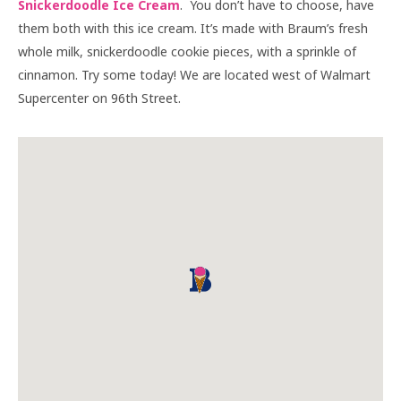
Snickerdoodle Ice Cream
. You don’t have to choose, have
them both with this ice cream. It’s made with Braum’s fresh
whole milk, snickerdoodle cookie pieces, with a sprinkle of
cinnamon. Try some today! We are located west of Walmart
Supercenter on 96th Street.