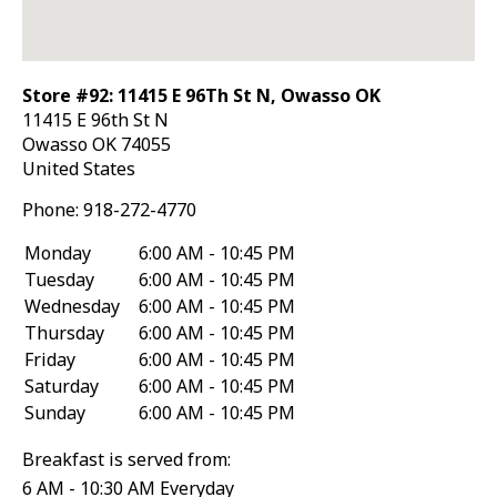
Store #92: 11415 E 96Th St N, Owasso OK
11415 E 96th St N
Owasso
OK
74055
United States
Phone:
918-272-4770
Monday
6:00 AM - 10:45 PM
Tuesday
6:00 AM - 10:45 PM
Wednesday
6:00 AM - 10:45 PM
Thursday
6:00 AM - 10:45 PM
Friday
6:00 AM - 10:45 PM
Saturday
6:00 AM - 10:45 PM
Sunday
6:00 AM - 10:45 PM
Breakfast is served from:
6 AM - 10:30 AM Everyday