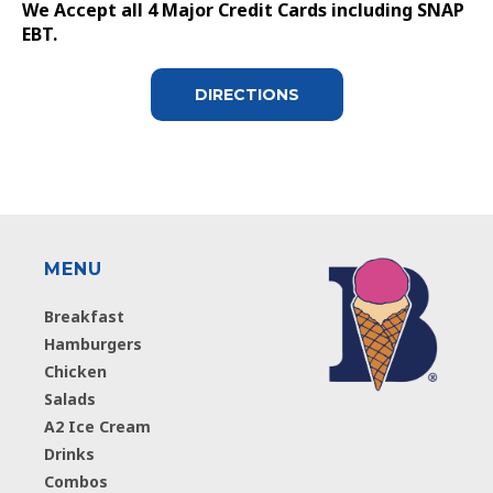
We Accept all 4 Major Credit Cards including SNAP
EBT.
DIRECTIONS
MENU
Breakfast
Hamburgers
Chicken
Salads
A2 Ice Cream
Drinks
Combos