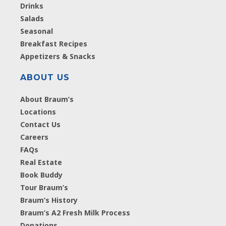
Drinks
Salads
Seasonal
Breakfast Recipes
Appetizers & Snacks
ABOUT US
About Braum’s
Locations
Contact Us
Careers
FAQs
Real Estate
Book Buddy
Tour Braum’s
Braum’s History
Braum’s A2 Fresh Milk Process
Donations