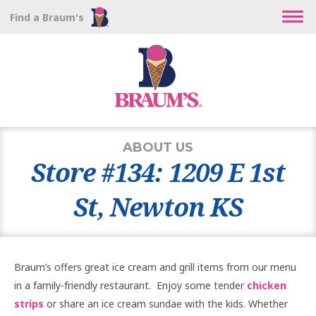
Find a Braum's
ABOUT US
Store #134: 1209 E 1st
St, Newton KS
Braum’s offers great ice cream and grill items from our menu
in a family-friendly restaurant. Enjoy some tender
chicken
strips
or share an ice cream sundae with the kids. Whether