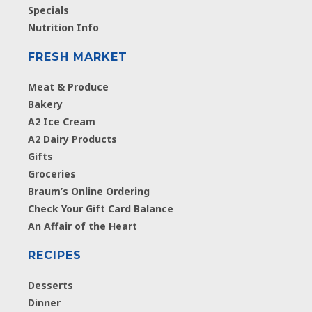
Specials
Nutrition Info
FRESH MARKET
Meat & Produce
Bakery
A2 Ice Cream
A2 Dairy Products
Gifts
Groceries
Braum’s Online Ordering
Check Your Gift Card Balance
An Affair of the Heart
RECIPES
Desserts
Dinner