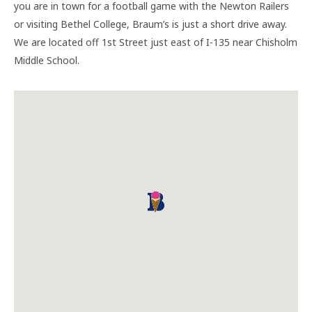
you are in town for a football game with the Newton Railers
or visiting Bethel College, Braum’s is just a short drive away.
We are located off 1st Street just east of I-135 near Chisholm
Middle School.