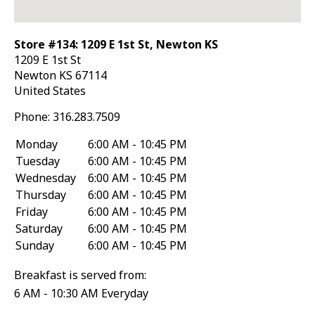
Store #134: 1209 E 1st St, Newton KS
1209 E 1st St
Newton
KS
67114
United States
Phone:
316.283.7509
Monday
6:00 AM - 10:45 PM
Tuesday
6:00 AM - 10:45 PM
Wednesday
6:00 AM - 10:45 PM
Thursday
6:00 AM - 10:45 PM
Friday
6:00 AM - 10:45 PM
Saturday
6:00 AM - 10:45 PM
Sunday
6:00 AM - 10:45 PM
Breakfast is served from:
6 AM - 10:30 AM Everyday