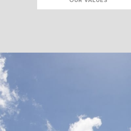
OUR VALUES