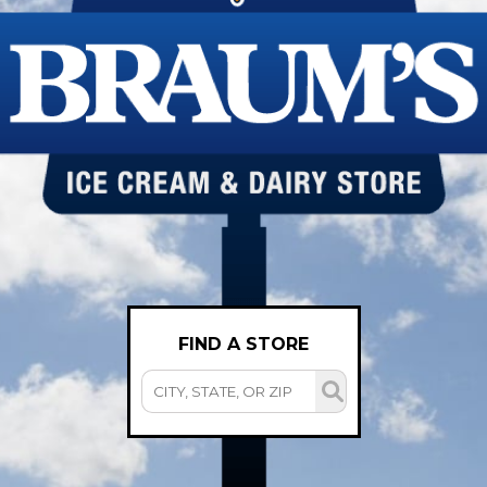
FIND A STORE