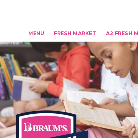
MENU
FRESH MARKET
A2 FRESH M