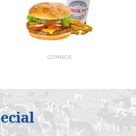
COMBOS
ecial