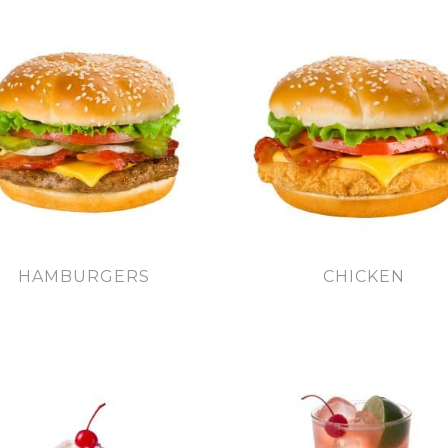
HAMBURGERS
CHICKEN