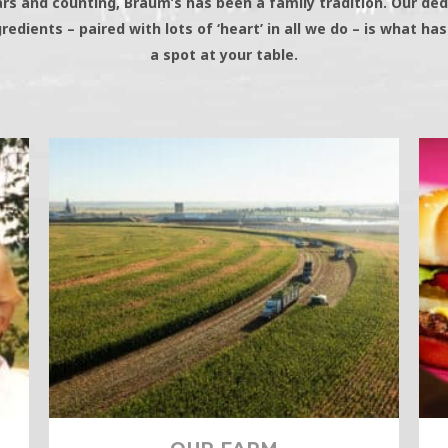
ars and counting, Braum’s has been a family tradition. Our ded
gredients – paired with lots of ‘heart’ in all we do – is what ha
a spot at your table.