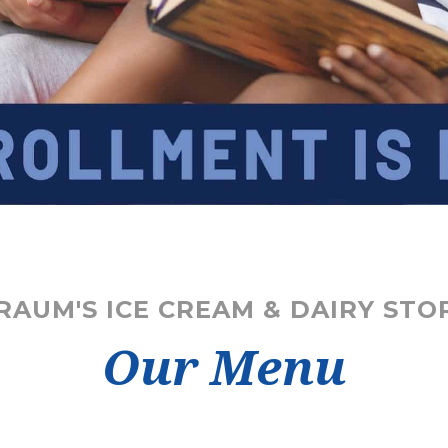
RAUM'S ICE CREAM & DAIRY STO
Our Menu