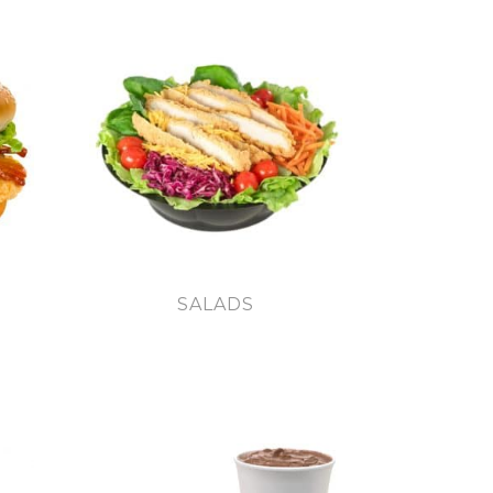
SALADS