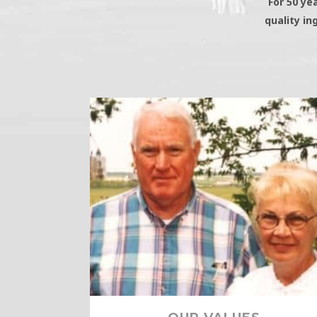
For 50 ye
quality in