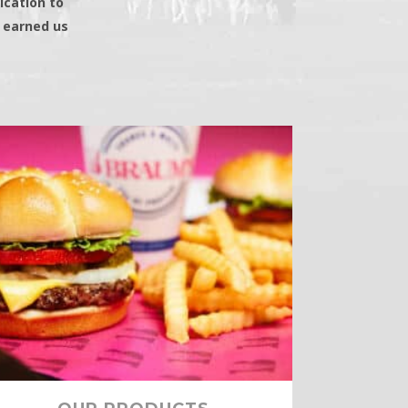
ication to
s earned us