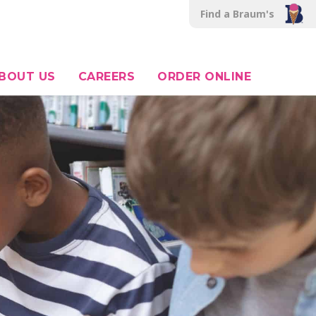
Find a Braum's
BOUT US
CAREERS
ORDER ONLINE