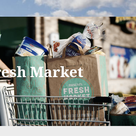
resh Market