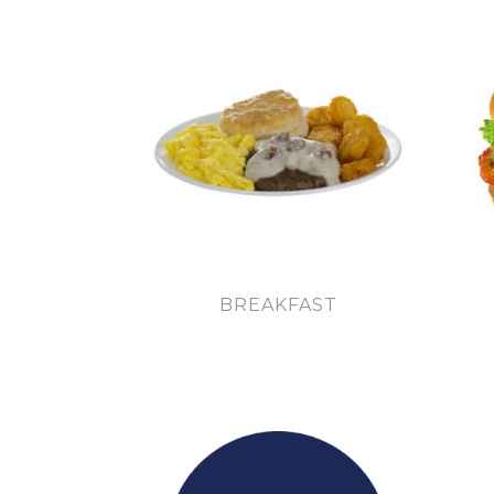
BREAKFAST