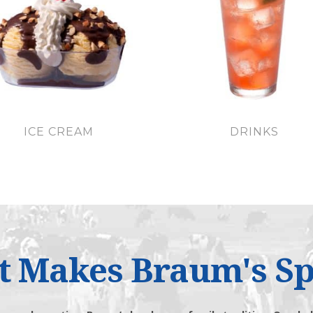
ICE CREAM
DRINKS
 Makes Braum's Sp