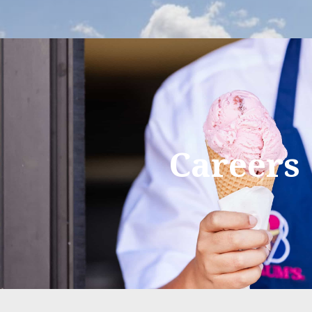
Careers