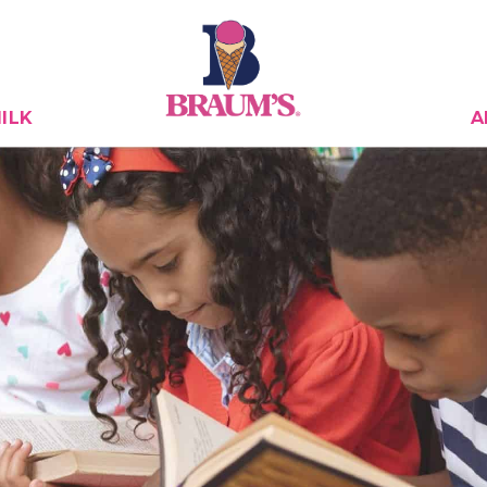
ILK
A