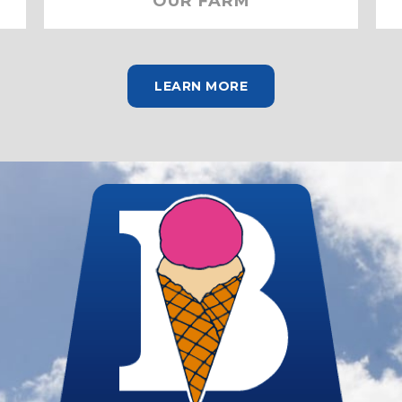
OUR FARM
LEARN MORE