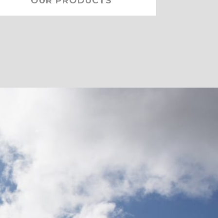
OUR PRODUCTS