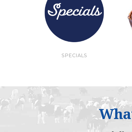
SPECIALS
What