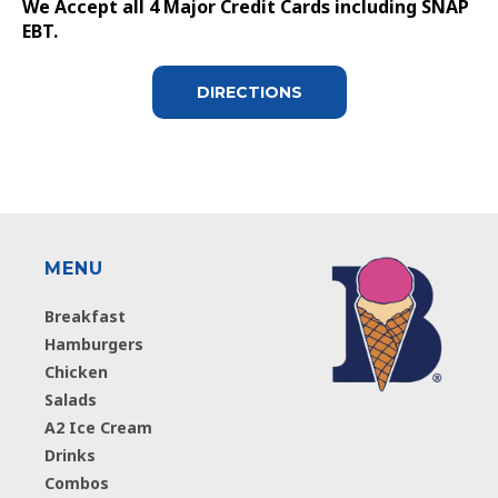
We Accept all 4 Major Credit Cards including SNAP
EBT.
DIRECTIONS
MENU
Breakfast
Hamburgers
Chicken
Salads
A2 Ice Cream
Drinks
Combos