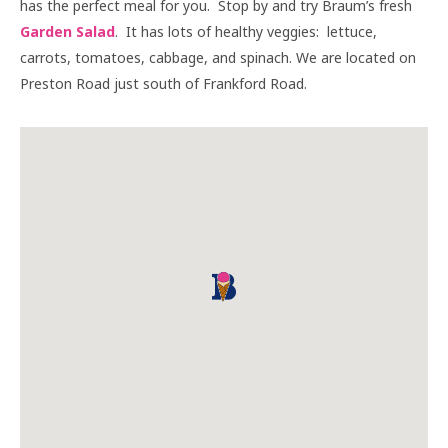
has the perfect meal for you. Stop by and try Braum’s fresh
Garden Salad
. It has lots of healthy veggies: lettuce,
carrots, tomatoes, cabbage, and spinach. We are located on
Preston Road just south of Frankford Road.