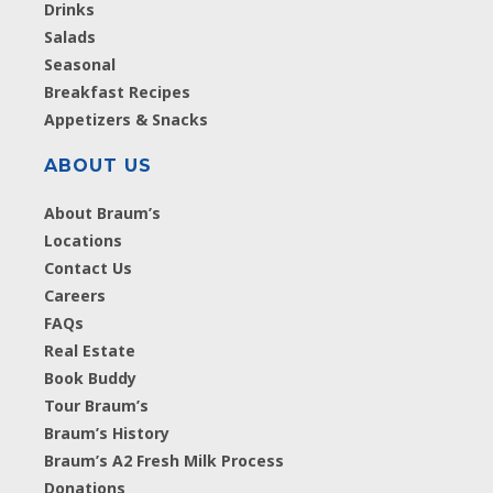
Drinks
Salads
Seasonal
Breakfast Recipes
Appetizers & Snacks
ABOUT US
About Braum’s
Locations
Contact Us
Careers
FAQs
Real Estate
Book Buddy
Tour Braum’s
Braum’s History
Braum’s A2 Fresh Milk Process
Donations