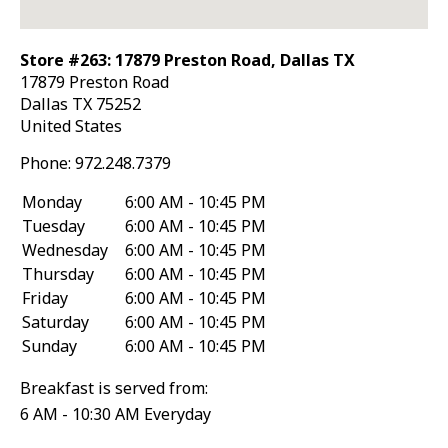
Store #263: 17879 Preston Road, Dallas TX
17879 Preston Road
Dallas
TX
75252
United States
Phone:
972.248.7379
Monday
6:00 AM - 10:45 PM
Tuesday
6:00 AM - 10:45 PM
Wednesday
6:00 AM - 10:45 PM
Thursday
6:00 AM - 10:45 PM
Friday
6:00 AM - 10:45 PM
Saturday
6:00 AM - 10:45 PM
Sunday
6:00 AM - 10:45 PM
Breakfast is served from:
6 AM - 10:30 AM Everyday