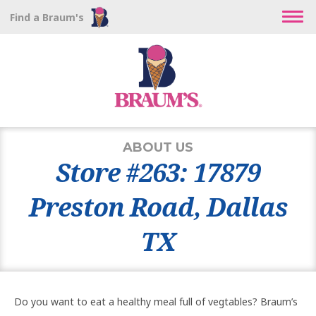
Find a Braum's
ABOUT US
Store #263: 17879
Preston Road, Dallas
TX
Do you want to eat a healthy meal full of vegtables? Braum’s