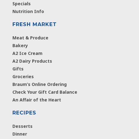
Specials
Nutrition Info
FRESH MARKET
Meat & Produce
Bakery
A2 Ice Cream
A2 Dairy Products
Gifts
Groceries
Braum’s Online Ordering
Check Your Gift Card Balance
An Affair of the Heart
RECIPES
Desserts
Dinner