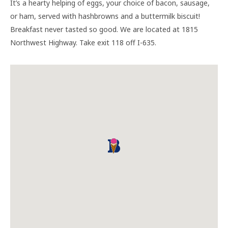
It’s a hearty helping of eggs, your choice of bacon, sausage,
or ham, served with hashbrowns and a buttermilk biscuit!
Breakfast never tasted so good. We are located at 1815
Northwest Highway. Take exit 118 off I-635.