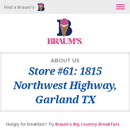
Find a Braum's
ABOUT US
Store #61: 1815
Northwest Highway,
Garland TX
Hungry for breakfast? Try
Braum’s Big Country Breakfast
.