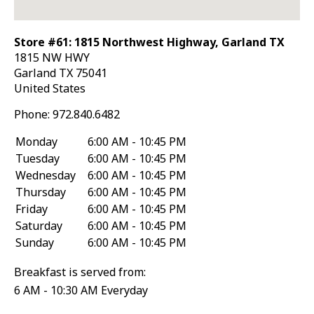
Store #61: 1815 Northwest Highway, Garland TX
1815 NW HWY
Garland
TX
75041
United States
Phone:
972.840.6482
Monday
6:00 AM - 10:45 PM
Tuesday
6:00 AM - 10:45 PM
Wednesday
6:00 AM - 10:45 PM
Thursday
6:00 AM - 10:45 PM
Friday
6:00 AM - 10:45 PM
Saturday
6:00 AM - 10:45 PM
Sunday
6:00 AM - 10:45 PM
Breakfast is served from:
6 AM - 10:30 AM Everyday