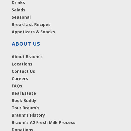
Drinks
Salads
Seasonal
Breakfast Recipes
Appetizers & Snacks
ABOUT US
About Braum’s
Locations
Contact Us
Careers
FAQs
Real Estate
Book Buddy
Tour Braum’s
Braum’s History
Braum’s A2 Fresh Milk Process
Donations