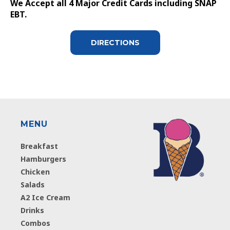
We Accept all 4 Major Credit Cards including SNAP
EBT.
DIRECTIONS
MENU
Breakfast
Hamburgers
Chicken
Salads
A2 Ice Cream
Drinks
Combos