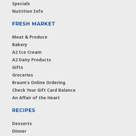
Specials
Nutrition Info
FRESH MARKET
Meat & Produce
Bakery
A2 Ice Cream
A2 Dairy Products
Gifts
Groceries
Braum’s Online Ordering
Check Your Gift Card Balance
An Affair of the Heart
RECIPES
Desserts
Dinner