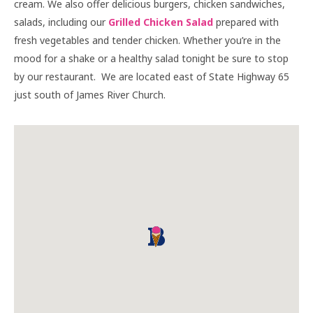
cream. We also offer delicious burgers, chicken sandwiches,
salads, including our
Grilled Chicken Salad
prepared with
fresh vegetables and tender chicken. Whether you’re in the
mood for a shake or a healthy salad tonight be sure to stop
by our restaurant. We are located east of State Highway 65
just south of James River Church.