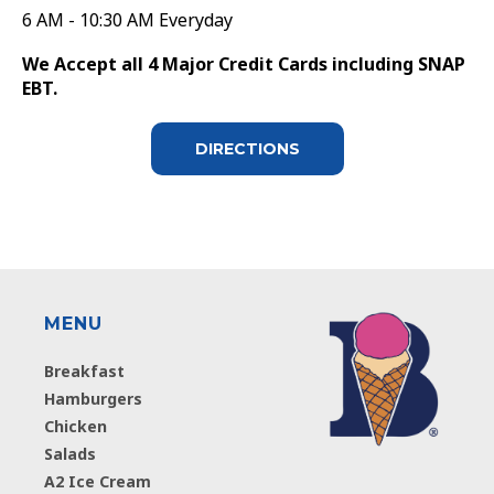
6 AM - 10:30 AM Everyday
We Accept all 4 Major Credit Cards including SNAP
EBT.
DIRECTIONS
MENU
Breakfast
Hamburgers
Chicken
Salads
A2 Ice Cream