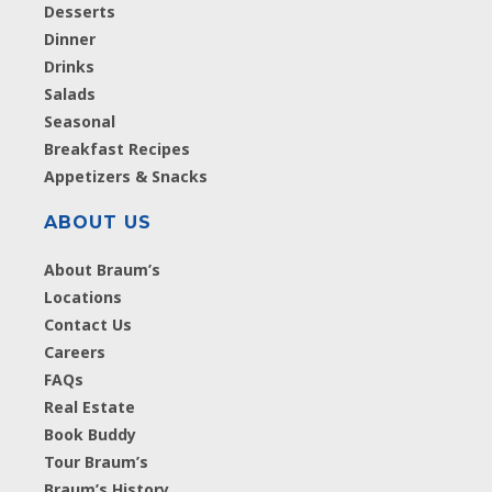
Desserts
Dinner
Drinks
Salads
Seasonal
Breakfast Recipes
Appetizers & Snacks
ABOUT US
About Braum’s
Locations
Contact Us
Careers
FAQs
Real Estate
Book Buddy
Tour Braum’s
Braum’s History