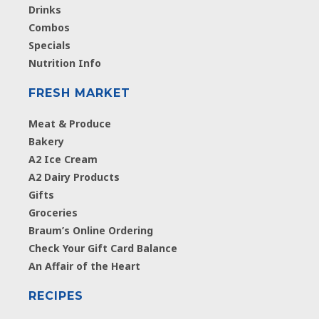
Drinks
Combos
Specials
Nutrition Info
FRESH MARKET
Meat & Produce
Bakery
A2 Ice Cream
A2 Dairy Products
Gifts
Groceries
Braum’s Online Ordering
Check Your Gift Card Balance
An Affair of the Heart
RECIPES