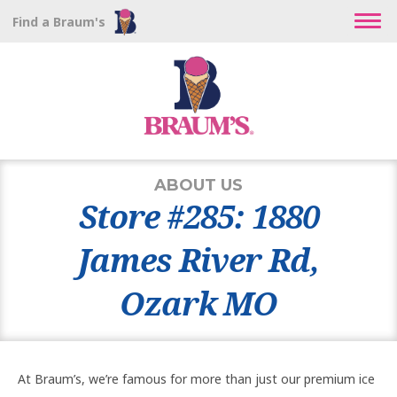
Find a Braum's
ABOUT US
Store #285: 1880
James River Rd,
Ozark MO
At Braum’s, we’re famous for more than just our premium ice