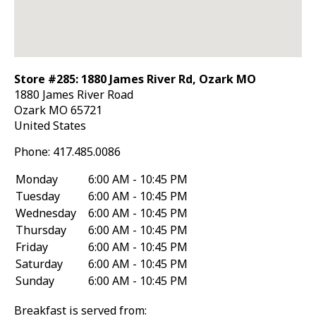
Store #285: 1880 James River Rd, Ozark MO
1880 James River Road
Ozark
MO
65721
United States
Phone:
417.485.0086
Monday
6:00 AM - 10:45 PM
Tuesday
6:00 AM - 10:45 PM
Wednesday
6:00 AM - 10:45 PM
Thursday
6:00 AM - 10:45 PM
Friday
6:00 AM - 10:45 PM
Saturday
6:00 AM - 10:45 PM
Sunday
6:00 AM - 10:45 PM
Breakfast is served from: