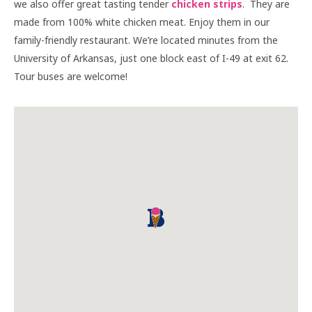
we also offer great tasting tender
chicken strips
. They are
made from 100% white chicken meat. Enjoy them in our
family-friendly restaurant. We’re located minutes from the
University of Arkansas, just one block east of I-49 at exit 62.
Tour buses are welcome!