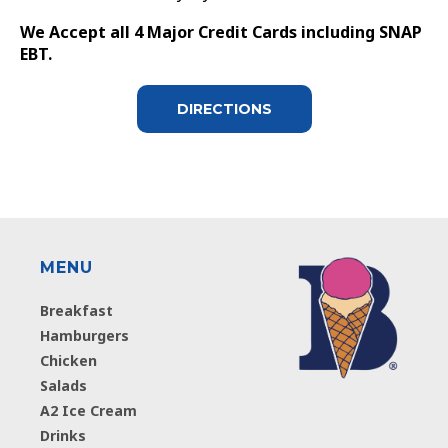
We Accept all 4 Major Credit Cards including SNAP
EBT.
DIRECTIONS
MENU
Breakfast
Hamburgers
Chicken
Salads
A2 Ice Cream
Drinks