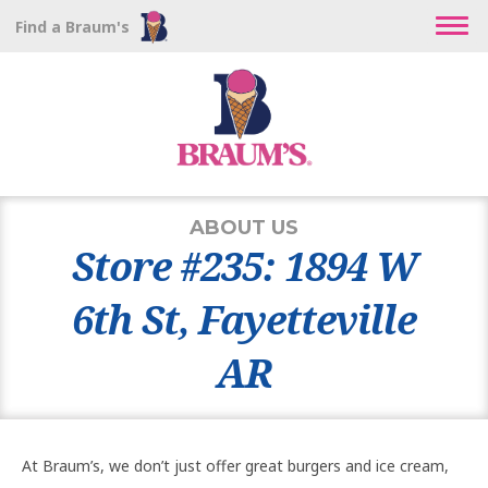
Find a Braum's
ABOUT US
Store #235: 1894 W
6th St, Fayetteville
AR
At Braum’s, we don’t just offer great burgers and ice cream,