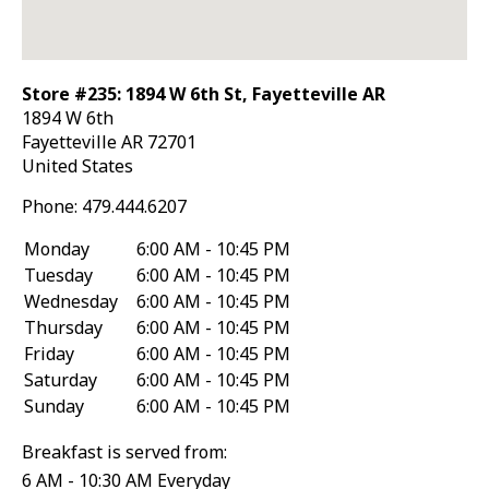
Store #235: 1894 W 6th St, Fayetteville AR
1894 W 6th
Fayetteville
AR
72701
United States
Phone:
479.444.6207
Monday
6:00 AM - 10:45 PM
Tuesday
6:00 AM - 10:45 PM
Wednesday
6:00 AM - 10:45 PM
Thursday
6:00 AM - 10:45 PM
Friday
6:00 AM - 10:45 PM
Saturday
6:00 AM - 10:45 PM
Sunday
6:00 AM - 10:45 PM
Breakfast is served from:
6 AM - 10:30 AM Everyday