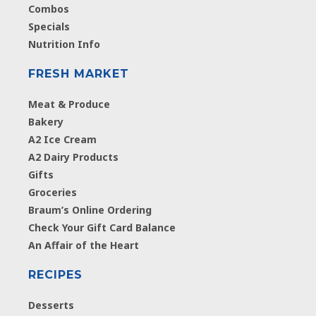
Combos
Specials
Nutrition Info
FRESH MARKET
Meat & Produce
Bakery
A2 Ice Cream
A2 Dairy Products
Gifts
Groceries
Braum’s Online Ordering
Check Your Gift Card Balance
An Affair of the Heart
RECIPES
Desserts