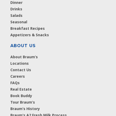
Dinner
Drinks
Salads
Seasonal
Breakfast Recipes
Appetizers & Snacks
ABOUT US
About Braum’s
Locations
Contact Us
Careers
FAQs
Real Estate
Book Buddy
Tour Braum’s
Braum’s History
Braum’s A2 Fresh Milk Process