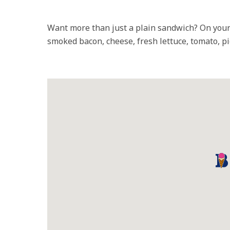
Want more than just a plain sandwich? On your
smoked bacon, cheese, fresh lettuce, tomato, pi