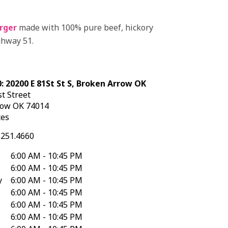
rger
made with 100% pure beef, hickory
ghway 51.
: 20200 E 81St St S, Broken Arrow OK
t Street
row
OK
74014
tes
.251.4660
6:00 AM - 10:45 PM
6:00 AM - 10:45 PM
y
6:00 AM - 10:45 PM
6:00 AM - 10:45 PM
6:00 AM - 10:45 PM
6:00 AM - 10:45 PM