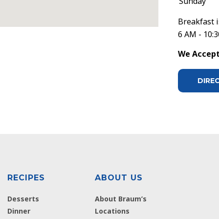
Sunday
Breakfast i
6 AM - 10:
We Accept 
DIRE
RECIPES
ABOUT US
Desserts
About Braum’s
Dinner
Locations