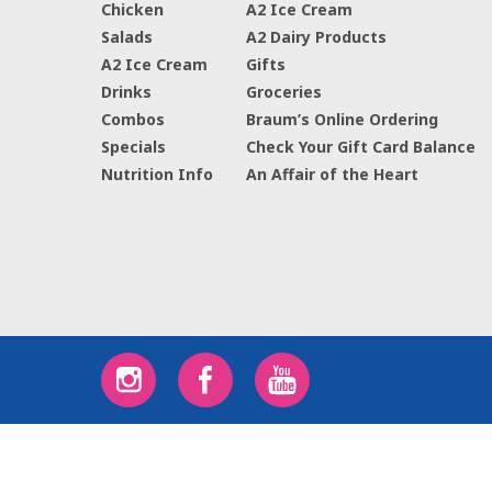
Chicken
A2 Ice Cream
Salads
A2 Dairy Products
A2 Ice Cream
Gifts
Drinks
Groceries
Combos
Braum’s Online Ordering
Specials
Check Your Gift Card Balance
Nutrition Info
An Affair of the Heart