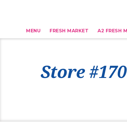
MENU
FRESH MARKET
A2 FRESH M
Store #170