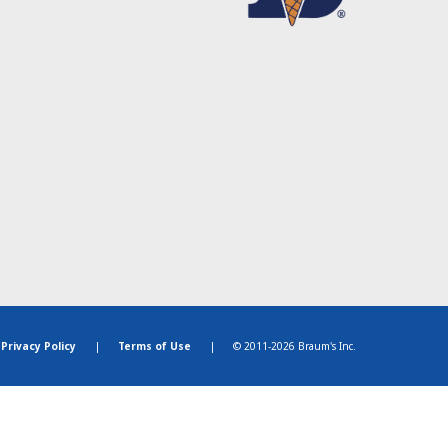
Privacy Policy
|
Terms of Use
|
© 2011-2026 Braum's Inc.