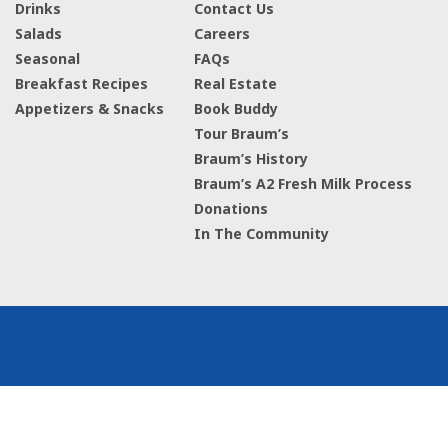
Drinks
Contact Us
Salads
Careers
Seasonal
FAQs
Breakfast Recipes
Real Estate
Appetizers & Snacks
Book Buddy
Tour Braum’s
Braum’s History
Braum’s A2 Fresh Milk Process
Donations
In The Community