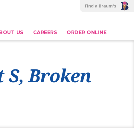
Find a Braum's
BOUT US
CAREERS
ORDER ONLINE
t S, Broken