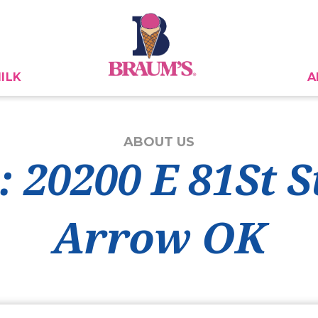
ILK
A
ABOUT US
: 20200 E 81St S
Arrow OK