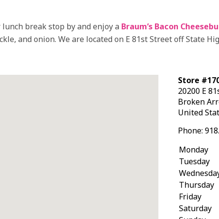
 lunch break stop by and enjoy a
Braum’s Bacon Cheesebu
ckle, and onion. We are located on E 81st Street off State Hi
Store #170
20200 E 81s
Broken Ar
United Sta
Phone:
918
Monday
Tuesday
Wednesda
Thursday
Friday
Saturday