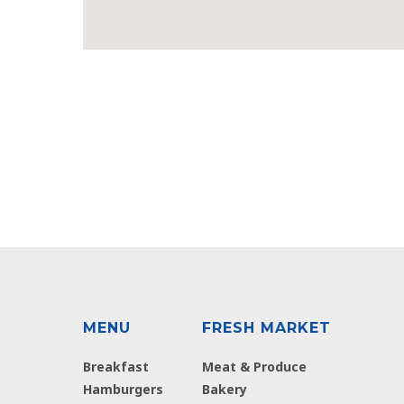
MENU
FRESH MARKET
Breakfast
Meat & Produce
Hamburgers
Bakery