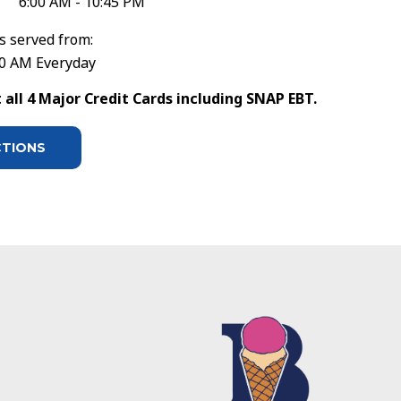
6:00 AM - 10:45 PM
s served from:
30 AM Everyday
all 4 Major Credit Cards including SNAP EBT.
CTIONS