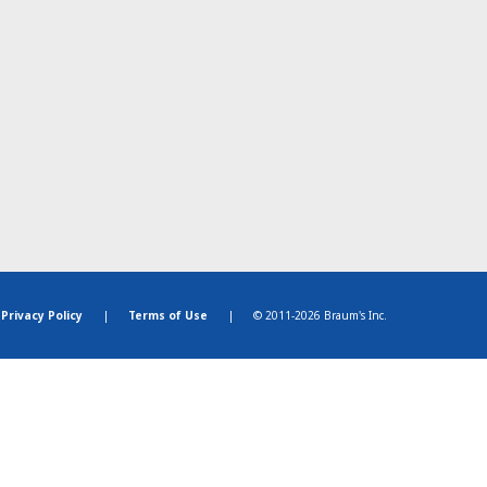
Privacy Policy
|
Terms of Use
|
© 2011-2026 Braum's Inc.