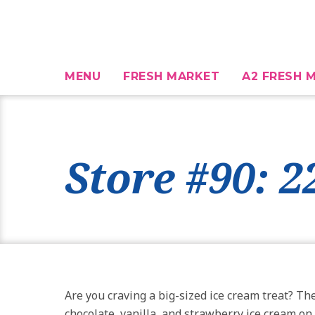
MENU
FRESH MARKET
A2 FRESH M
Store #90: 
Are you craving a big-sized ice cream treat? T
chocolate, vanilla, and strawberry ice cream on