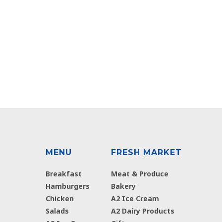
MENU
FRESH MARKET
Breakfast
Meat & Produce
Hamburgers
Bakery
Chicken
A2 Ice Cream
Salads
A2 Dairy Products