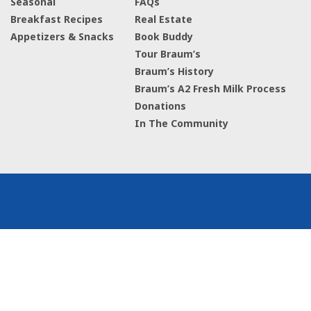
Seasonal
FAQs
Breakfast Recipes
Real Estate
Appetizers & Snacks
Book Buddy
Tour Braum’s
Braum’s History
Braum’s A2 Fresh Milk Process
Donations
In The Community