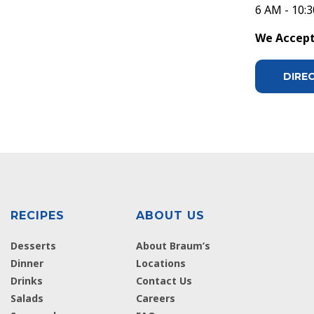
6 AM - 10:
We Accept 
DIRE
RECIPES
ABOUT US
Desserts
About Braum’s
Dinner
Locations
Drinks
Contact Us
Salads
Careers