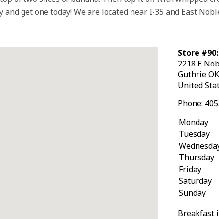
 and get one today! We are located near I-35 and East Nobl
Store #90:
2218 E Nob
Guthrie
O
United Sta
Phone:
405
Monday
Tuesday
Wednesda
Thursday
Friday
Saturday
Sunday
Breakfast i