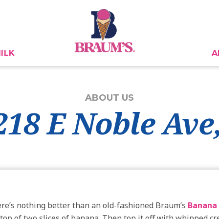
ILK
A
ABOUT US
2218 E Noble Ave
here’s nothing better than an old-fashioned Braum’s
Banana 
 top of two slices of banana. Then top it off with whipped 