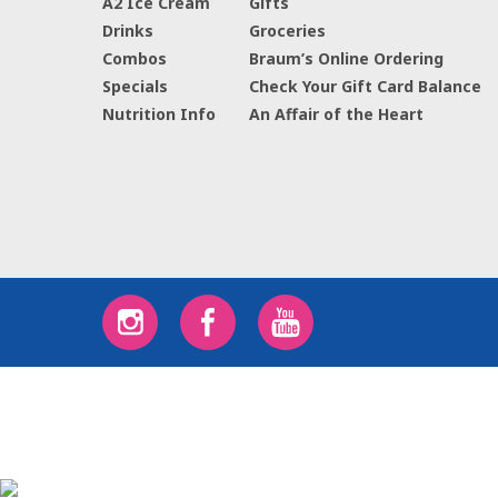
A2 Ice Cream
Gifts
Drinks
Groceries
Combos
Braum’s Online Ordering
Specials
Check Your Gift Card Balance
Nutrition Info
An Affair of the Heart