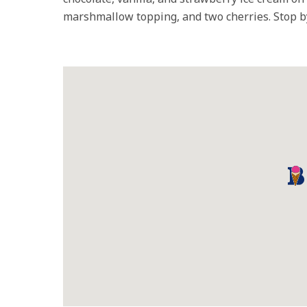
marshmallow topping, and two cherries. Stop by