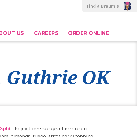
Find a Braum's
BOUT US
CAREERS
ORDER ONLINE
, Guthrie OK
Split
. Enjoy three scoops of ice cream:
cream, almonds, fudge, strawberry topping,