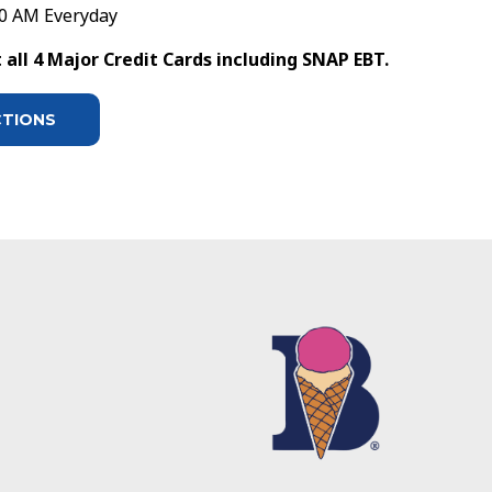
30 AM Everyday
all 4 Major Credit Cards including SNAP EBT.
CTIONS