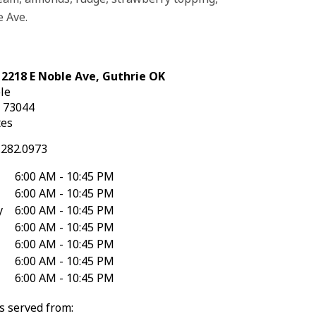
e Ave.
 2218 E Noble Ave, Guthrie OK
le
K
73044
tes
.282.0973
6:00 AM - 10:45 PM
6:00 AM - 10:45 PM
y
6:00 AM - 10:45 PM
6:00 AM - 10:45 PM
6:00 AM - 10:45 PM
6:00 AM - 10:45 PM
6:00 AM - 10:45 PM
s served from: