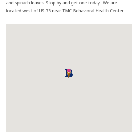
and spinach leaves. Stop by and get one today. We are
located west of US-75 near TMC Behavioral Health Center.