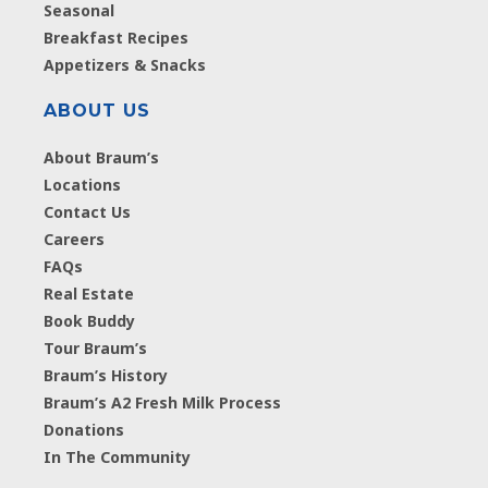
Seasonal
Breakfast Recipes
Appetizers & Snacks
ABOUT US
About Braum’s
Locations
Contact Us
Careers
FAQs
Real Estate
Book Buddy
Tour Braum’s
Braum’s History
Braum’s A2 Fresh Milk Process
Donations
In The Community