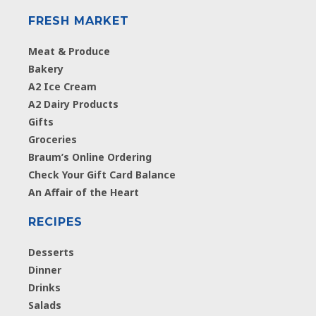
FRESH MARKET
Meat & Produce
Bakery
A2 Ice Cream
A2 Dairy Products
Gifts
Groceries
Braum’s Online Ordering
Check Your Gift Card Balance
An Affair of the Heart
RECIPES
Desserts
Dinner
Drinks
Salads