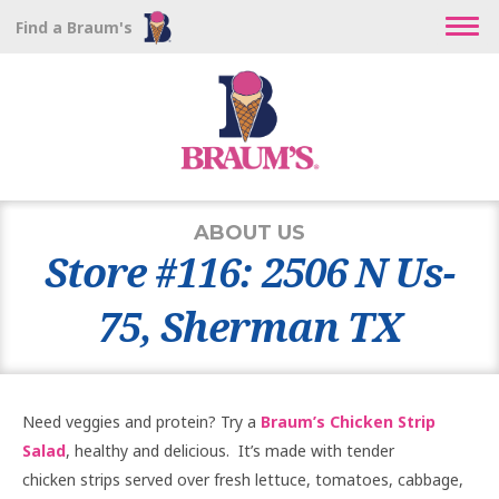
Find a Braum's
ABOUT US
Store #116: 2506 N Us-
75, Sherman TX
Need veggies and protein? Try a
Braum’s Chicken Strip
Salad
, healthy and delicious. It’s made with tender
chicken strips served over fresh lettuce, tomatoes, cabbage,