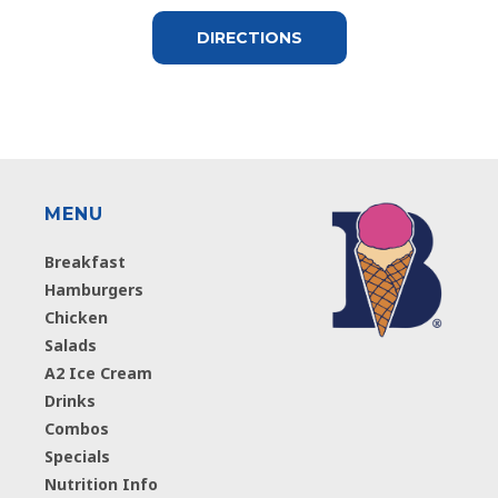
DIRECTIONS
MENU
Breakfast
Hamburgers
Chicken
Salads
A2 Ice Cream
Drinks
Combos
Specials
Nutrition Info