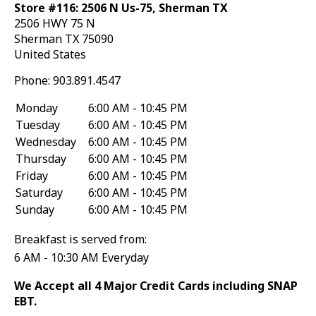
Store #116: 2506 N Us-75, Sherman TX
2506 HWY 75 N
Sherman
TX
75090
United States
Phone:
903.891.4547
Monday
6:00 AM - 10:45 PM
Tuesday
6:00 AM - 10:45 PM
Wednesday
6:00 AM - 10:45 PM
Thursday
6:00 AM - 10:45 PM
Friday
6:00 AM - 10:45 PM
Saturday
6:00 AM - 10:45 PM
Sunday
6:00 AM - 10:45 PM
Breakfast is served from:
6 AM - 10:30 AM Everyday
We Accept all 4 Major Credit Cards including SNAP
EBT.