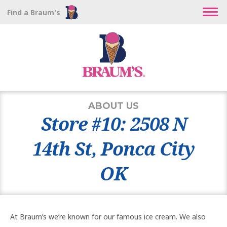
Find a Braum's
ABOUT US
Store #10: 2508 N
14th St, Ponca City
OK
At Braum’s we’re known for our famous ice cream. We also