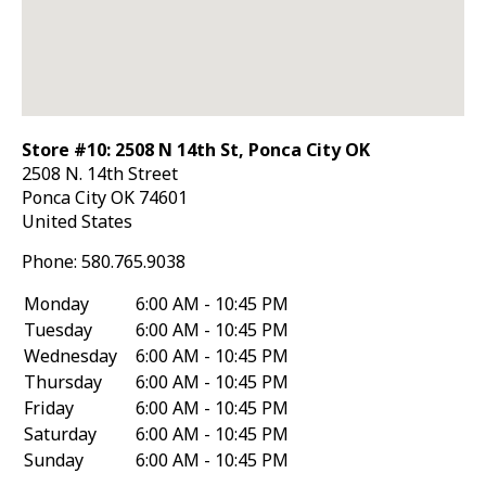
Store #10: 2508 N 14th St, Ponca City OK
2508 N. 14th Street
Ponca City
OK
74601
United States
Phone:
580.765.9038
Monday
6:00 AM - 10:45 PM
Tuesday
6:00 AM - 10:45 PM
Wednesday
6:00 AM - 10:45 PM
Thursday
6:00 AM - 10:45 PM
Friday
6:00 AM - 10:45 PM
Saturday
6:00 AM - 10:45 PM
Sunday
6:00 AM - 10:45 PM