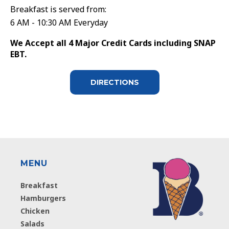
Breakfast is served from:
6 AM - 10:30 AM Everyday
We Accept all 4 Major Credit Cards including SNAP
EBT.
DIRECTIONS
MENU
Breakfast
Hamburgers
Chicken
Salads