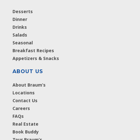
Desserts
Dinner
Drinks
Salads
Seasonal
Breakfast Recipes
Appetizers & Snacks
ABOUT US
About Braum’s
Locations
Contact Us
Careers
FAQs
Real Estate
Book Buddy
Tour Braum’s