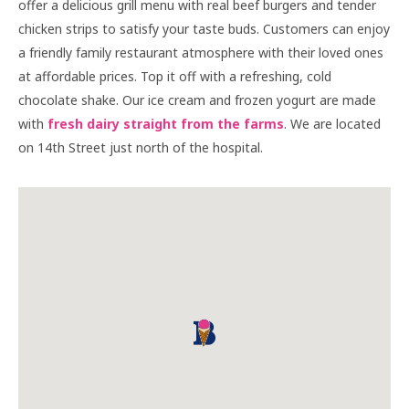
offer a delicious grill menu with real beef burgers and tender
chicken strips to satisfy your taste buds. Customers can enjoy
a friendly family restaurant atmosphere with their loved ones
at affordable prices. Top it off with a refreshing, cold
chocolate shake. Our ice cream and frozen yogurt are made
with
fresh dairy straight from the farms
. We are located
on 14th Street just north of the hospital.