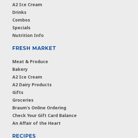
A2 Ice Cream
Drinks
Combos
Specials
Nutrition Info
FRESH MARKET
Meat & Produce
Bakery
A2 Ice Cream
A2 Dairy Products
Gifts
Groceries
Braum’s Online Ordering
Check Your Gift Card Balance
An Affair of the Heart
RECIPES