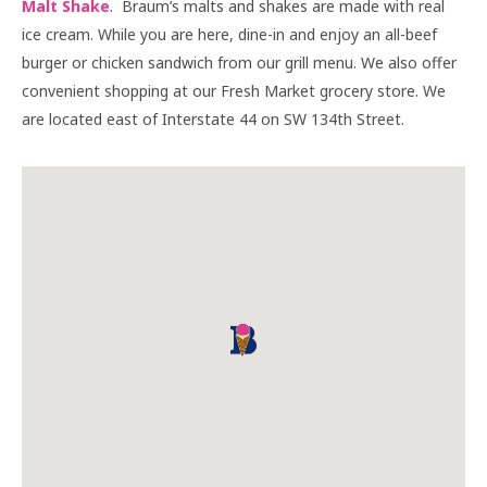
Malt Shake
. Braum’s malts and shakes are made with real
ice cream. While you are here, dine-in and enjoy an all-beef
burger or chicken sandwich from our grill menu. We also offer
convenient shopping at our Fresh Market grocery store. We
are located east of Interstate 44 on SW 134th Street.