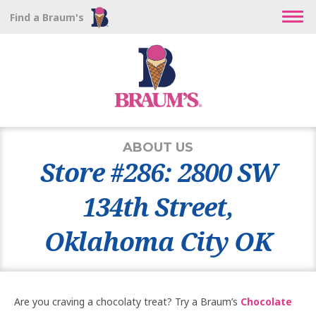
Find a Braum's
ABOUT US
Store #286: 2800 SW
134th Street,
Oklahoma City OK
Are you craving a chocolaty treat? Try a Braum’s
Chocolate