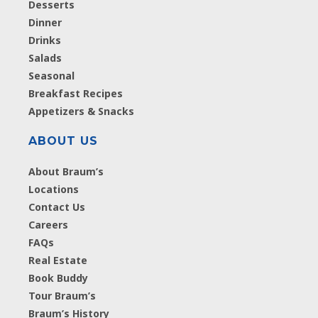
Desserts
Dinner
Drinks
Salads
Seasonal
Breakfast Recipes
Appetizers & Snacks
ABOUT US
About Braum’s
Locations
Contact Us
Careers
FAQs
Real Estate
Book Buddy
Tour Braum’s
Braum’s History