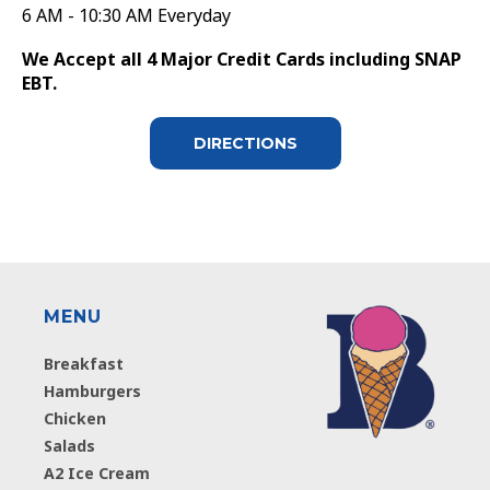
6 AM - 10:30 AM Everyday
We Accept all 4 Major Credit Cards including SNAP
EBT.
DIRECTIONS
MENU
Breakfast
Hamburgers
Chicken
Salads
A2 Ice Cream