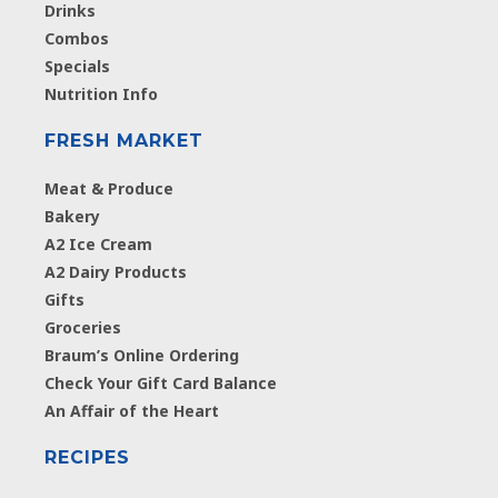
Drinks
Combos
Specials
Nutrition Info
FRESH MARKET
Meat & Produce
Bakery
A2 Ice Cream
A2 Dairy Products
Gifts
Groceries
Braum’s Online Ordering
Check Your Gift Card Balance
An Affair of the Heart
RECIPES