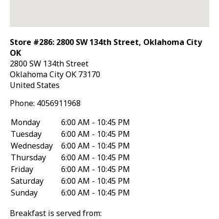
Store #286: 2800 SW 134th Street, Oklahoma City
OK
2800 SW 134th Street
Oklahoma City
OK
73170
United States
Phone:
4056911968
Monday
6:00 AM - 10:45 PM
Tuesday
6:00 AM - 10:45 PM
Wednesday
6:00 AM - 10:45 PM
Thursday
6:00 AM - 10:45 PM
Friday
6:00 AM - 10:45 PM
Saturday
6:00 AM - 10:45 PM
Sunday
6:00 AM - 10:45 PM
Breakfast is served from: