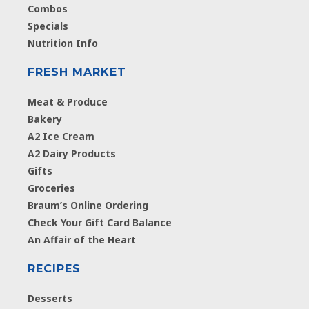
Combos
Specials
Nutrition Info
FRESH MARKET
Meat & Produce
Bakery
A2 Ice Cream
A2 Dairy Products
Gifts
Groceries
Braum’s Online Ordering
Check Your Gift Card Balance
An Affair of the Heart
RECIPES
Desserts