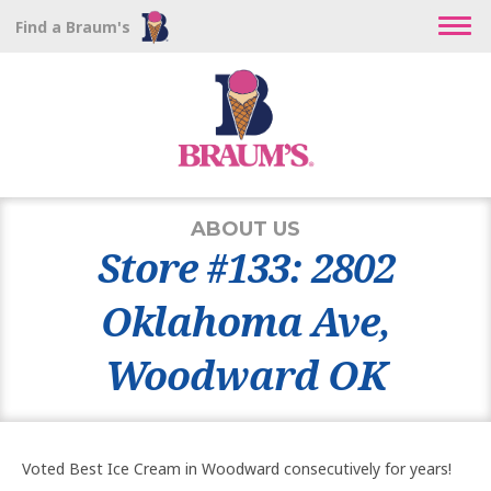
Find a Braum's
ABOUT US
Store #133: 2802
Oklahoma Ave,
Woodward OK
Voted Best Ice Cream in Woodward consecutively for years!