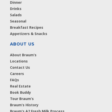
Dinner
Drinks
Salads
Seasonal
Breakfast Recipes
Appetizers & Snacks
ABOUT US
About Braum’s
Locations
Contact Us
Careers
FAQs
Real Estate
Book Buddy
Tour Braum’s
Braum’s History
Braum’s A2 Fresh Milk Process