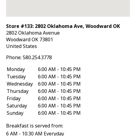
Store #133: 2802 Oklahoma Ave, Woodward OK
2802 Oklahoma Avenue
Woodward
OK
73801
United States
Phone:
580.254.3778
Monday
6:00 AM - 10:45 PM
Tuesday
6:00 AM - 10:45 PM
Wednesday
6:00 AM - 10:45 PM
Thursday
6:00 AM - 10:45 PM
Friday
6:00 AM - 10:45 PM
Saturday
6:00 AM - 10:45 PM
Sunday
6:00 AM - 10:45 PM
Breakfast is served from:
6 AM - 10:30 AM Everyday