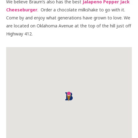
We believe Braum’s also has the best
Jalapeno Pepper Jack
Cheeseburger
. Order a chocolate milkshake to go with it.
Come by and enjoy what generations have grown to love. We
are located on Oklahoma Avenue at the top of the hill just off
Highway 412.