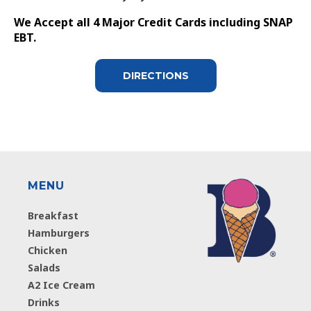
We Accept all 4 Major Credit Cards including SNAP
EBT.
DIRECTIONS
MENU
Breakfast
Hamburgers
Chicken
Salads
A2 Ice Cream
Drinks