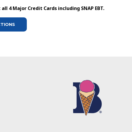
all 4 Major Credit Cards including SNAP EBT.
CTIONS