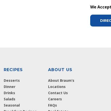
We Accept 
DIRE
RECIPES
ABOUT US
Desserts
About Braum’s
Dinner
Locations
Drinks
Contact Us
Salads
Careers
Seasonal
FAQs