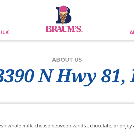
ILK
A
ABOUT US
 3390 N Hwy 81
esh whole milk, choose between vanilla, chocolate, or enjoy a 