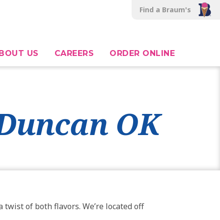
Find a Braum's
BOUT US
CAREERS
ORDER ONLINE
, Duncan OK
twist of both flavors. We’re located off