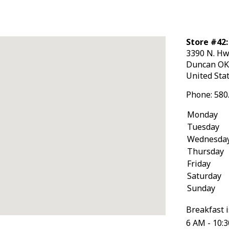
Store #42
3390 N. Hw
Duncan
O
United Sta
Phone:
580
Monday
Tuesday
Wednesda
Thursday
Friday
Saturday
Sunday
Breakfast i
6 AM - 10: