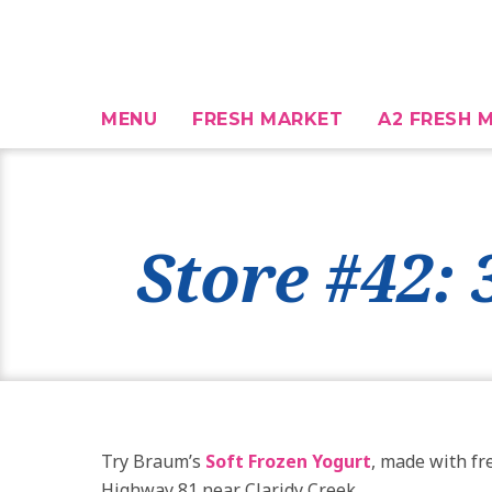
MENU
FRESH MARKET
A2 FRESH M
Store #42:
Try Braum’s
Soft Frozen Yogurt
, made with fr
Highway 81 near Claridy Creek.