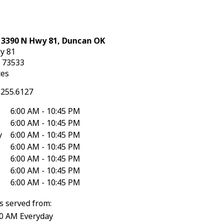
: 3390 N Hwy 81, Duncan OK
y 81
K
73533
tes
.255.6127
6:00 AM - 10:45 PM
6:00 AM - 10:45 PM
y
6:00 AM - 10:45 PM
6:00 AM - 10:45 PM
6:00 AM - 10:45 PM
6:00 AM - 10:45 PM
6:00 AM - 10:45 PM
s served from:
30 AM Everyday