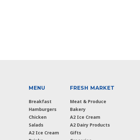
MENU
FRESH MARKET
Breakfast
Meat & Produce
Hamburgers
Bakery
Chicken
A2 Ice Cream
Salads
A2 Dairy Products
A2 Ice Cream
Gifts