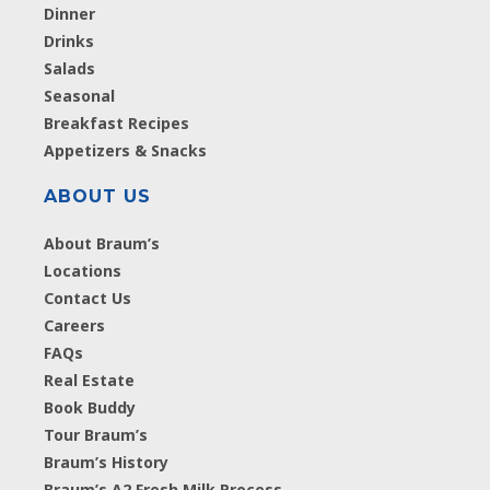
Dinner
Drinks
Salads
Seasonal
Breakfast Recipes
Appetizers & Snacks
ABOUT US
About Braum’s
Locations
Contact Us
Careers
FAQs
Real Estate
Book Buddy
Tour Braum’s
Braum’s History
Braum’s A2 Fresh Milk Process