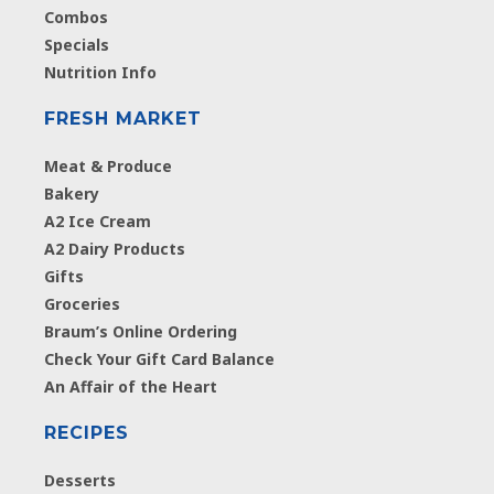
Combos
Specials
Nutrition Info
FRESH MARKET
Meat & Produce
Bakery
A2 Ice Cream
A2 Dairy Products
Gifts
Groceries
Braum’s Online Ordering
Check Your Gift Card Balance
An Affair of the Heart
RECIPES
Desserts