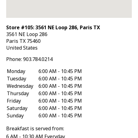
Store #105: 3561 NE Loop 286, Paris TX
3561 NE Loop 286
Paris
TX
75460
United States
Phone:
903.784.0214
Monday
6:00 AM - 10:45 PM
Tuesday
6:00 AM - 10:45 PM
Wednesday
6:00 AM - 10:45 PM
Thursday
6:00 AM - 10:45 PM
Friday
6:00 AM - 10:45 PM
Saturday
6:00 AM - 10:45 PM
Sunday
6:00 AM - 10:45 PM
Breakfast is served from:
6 AM - 10:30 AM Everyday