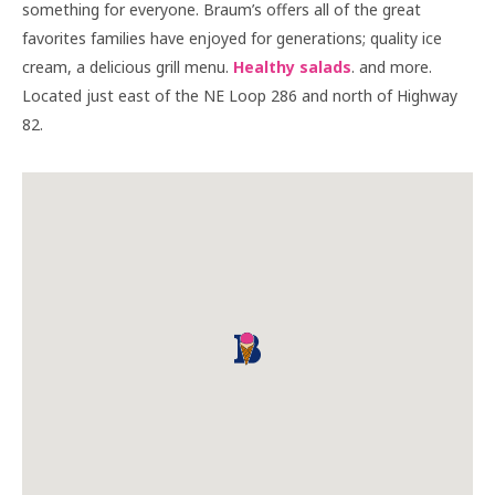
something for everyone. Braum’s offers all of the great
favorites families have enjoyed for generations; quality ice
cream, a delicious grill menu.
Healthy salads
. and more.
Located just east of the NE Loop 286 and north of Highway
82.