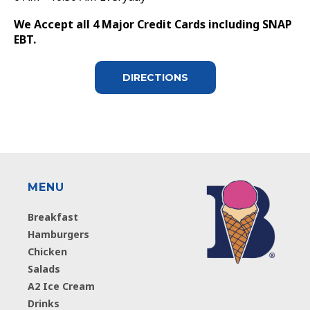
We Accept all 4 Major Credit Cards including SNAP
EBT.
DIRECTIONS
MENU
Breakfast
Hamburgers
Chicken
Salads
A2 Ice Cream
Drinks