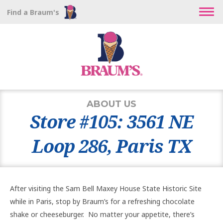
Find a Braum's
ABOUT US
Store #105: 3561 NE
Loop 286, Paris TX
After visiting the Sam Bell Maxey House State Historic Site
while in Paris, stop by Braum’s for a refreshing chocolate
shake or cheeseburger. No matter your appetite, there’s