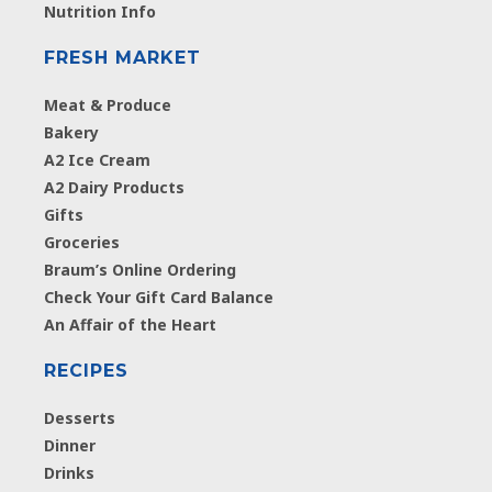
Nutrition Info
FRESH MARKET
Meat & Produce
Bakery
A2 Ice Cream
A2 Dairy Products
Gifts
Groceries
Braum’s Online Ordering
Check Your Gift Card Balance
An Affair of the Heart
RECIPES
Desserts
Dinner
Drinks