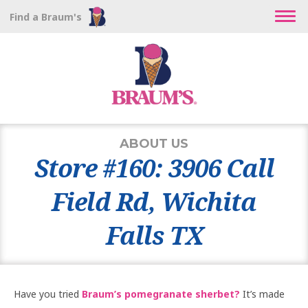
Find a Braum's
ABOUT US
Store #160: 3906 Call
Field Rd, Wichita
Falls TX
Have you tried
Braum’s pomegranate sherbet?
It’s made