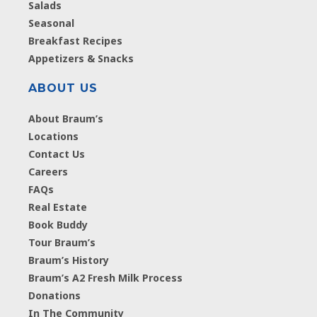
Salads
Seasonal
Breakfast Recipes
Appetizers & Snacks
ABOUT US
About Braum’s
Locations
Contact Us
Careers
FAQs
Real Estate
Book Buddy
Tour Braum’s
Braum’s History
Braum’s A2 Fresh Milk Process
Donations
In The Community