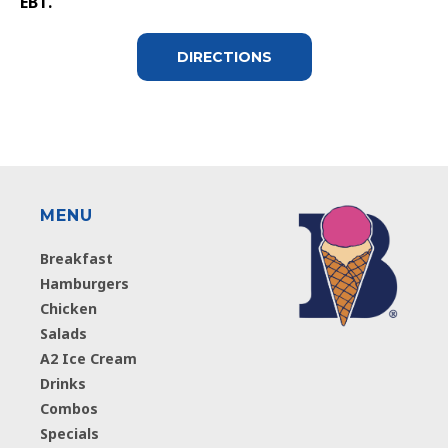
EBT.
DIRECTIONS
MENU
Breakfast
Hamburgers
Chicken
Salads
A2 Ice Cream
Drinks
Combos
Specials