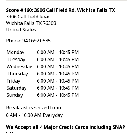
Store #160: 3906 Call Field Rd, Wichita Falls TX
3906 Call Field Road
Wichita Falls
TX
76308
United States
Phone:
940.692.0535
Monday
6:00 AM - 10:45 PM
Tuesday
6:00 AM - 10:45 PM
Wednesday
6:00 AM - 10:45 PM
Thursday
6:00 AM - 10:45 PM
Friday
6:00 AM - 10:45 PM
Saturday
6:00 AM - 10:45 PM
Sunday
6:00 AM - 10:45 PM
Breakfast is served from:
6 AM - 10:30 AM Everyday
We Accept all 4 Major Credit Cards including SNAP