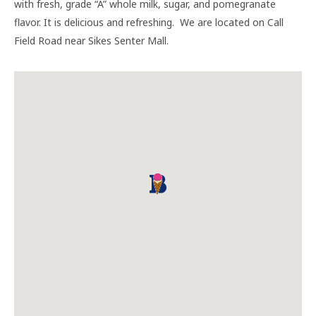
with fresh, grade “A” whole milk, sugar, and pomegranate
flavor. It is delicious and refreshing. We are located on Call
Field Road near Sikes Senter Mall.