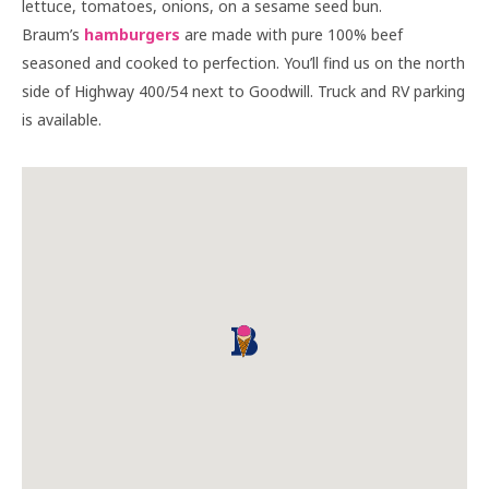
lettuce, tomatoes, onions, on a sesame seed bun.
Braum’s
hamburgers
are made with pure 100% beef
seasoned and cooked to perfection. You’ll find us on the north
side of Highway 400/54 next to Goodwill. Truck and RV parking
is available.