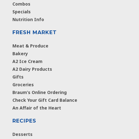
Combos
Specials
Nutrition Info
FRESH MARKET
Meat & Produce
Bakery
A2 Ice Cream
A2 Dairy Products
Gifts
Groceries
Braum’s Online Ordering
Check Your Gift Card Balance
An Affair of the Heart
RECIPES
Desserts