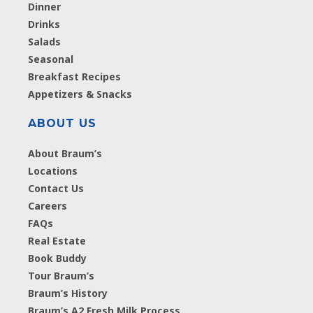
Dinner
Drinks
Salads
Seasonal
Breakfast Recipes
Appetizers & Snacks
ABOUT US
About Braum’s
Locations
Contact Us
Careers
FAQs
Real Estate
Book Buddy
Tour Braum’s
Braum’s History
Braum’s A2 Fresh Milk Process