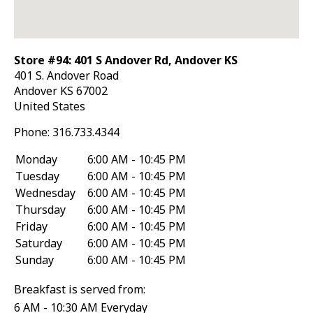
Store #94: 401 S Andover Rd, Andover KS
401 S. Andover Road
Andover
KS
67002
United States
Phone:
316.733.4344
Monday
6:00 AM - 10:45 PM
Tuesday
6:00 AM - 10:45 PM
Wednesday
6:00 AM - 10:45 PM
Thursday
6:00 AM - 10:45 PM
Friday
6:00 AM - 10:45 PM
Saturday
6:00 AM - 10:45 PM
Sunday
6:00 AM - 10:45 PM
Breakfast is served from:
6 AM - 10:30 AM Everyday