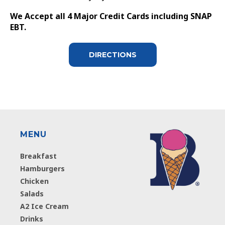
We Accept all 4 Major Credit Cards including SNAP
EBT.
DIRECTIONS
MENU
Breakfast
Hamburgers
Chicken
Salads
A2 Ice Cream
Drinks