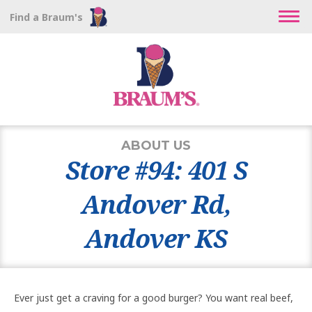
Find a Braum's
ABOUT US
Store #94: 401 S
Andover Rd,
Andover KS
Ever just get a craving for a good burger? You want real beef,