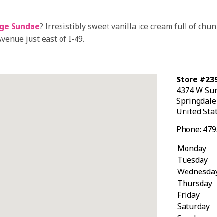
ge Sundae
? Irresistibly sweet vanilla ice cream full of ch
venue just east of I-49.
Store #239
4374 W Su
Springdal
United Sta
Phone:
479
Monday
Tuesday
Wednesda
Thursday
Friday
Saturday