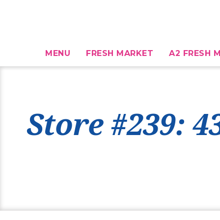
MENU
FRESH MARKET
A2 FRESH M
Store #239: 4