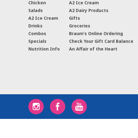
Chicken
A2 Ice Cream
Salads
A2 Dairy Products
A2 Ice Cream
Gifts
Drinks
Groceries
Combos
Braum’s Online Ordering
Specials
Check Your Gift Card Balance
Nutrition Info
An Affair of the Heart