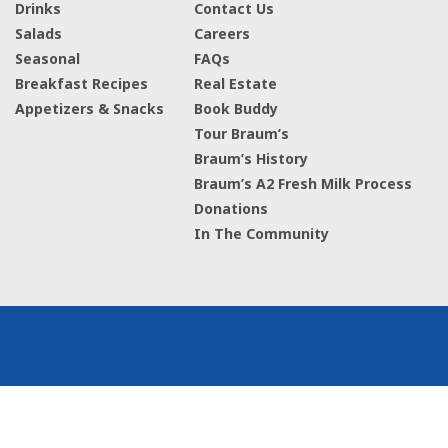
Drinks
Contact Us
Salads
Careers
Seasonal
FAQs
Breakfast Recipes
Real Estate
Appetizers & Snacks
Book Buddy
Tour Braum’s
Braum’s History
Braum’s A2 Fresh Milk Process
Donations
In The Community