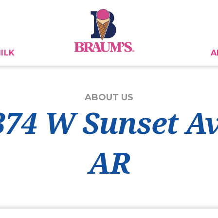
ILK
A
ABOUT US
374 W Sunset A
AR