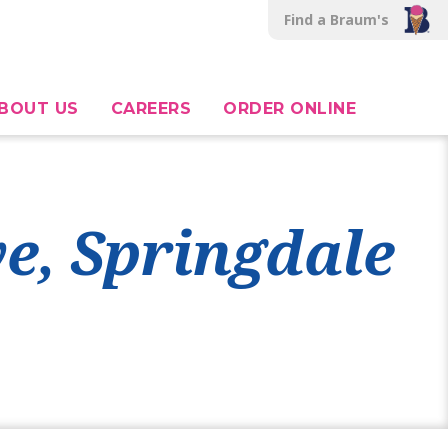
Find a Braum's
BOUT US
CAREERS
ORDER ONLINE
ve, Springdale