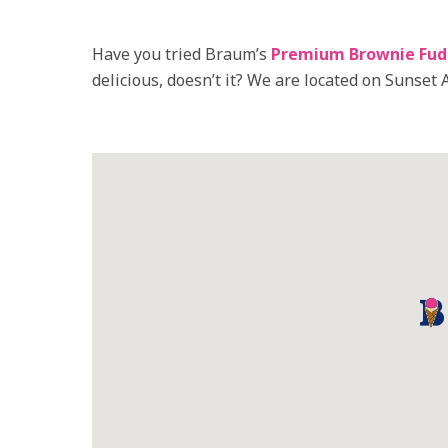
Have you tried Braum’s
Premium Brownie Fud
delicious, doesn’t it? We are located on Sunset A