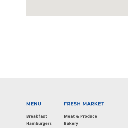
MENU
FRESH MARKET
Breakfast
Meat & Produce
Hamburgers
Bakery