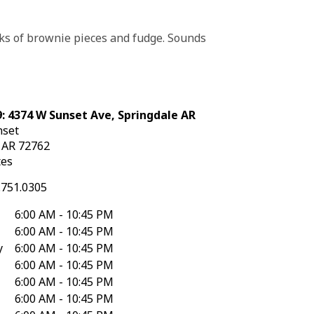
unks of brownie pieces and fudge. Sounds
: 4374 W Sunset Ave, Springdale AR
nset
e
AR
72762
tes
.751.0305
6:00 AM - 10:45 PM
6:00 AM - 10:45 PM
y
6:00 AM - 10:45 PM
6:00 AM - 10:45 PM
6:00 AM - 10:45 PM
6:00 AM - 10:45 PM