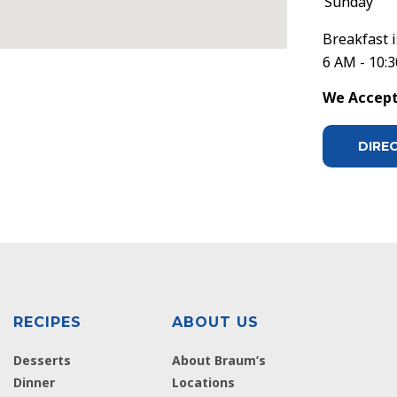
Sunday
Breakfast i
6 AM - 10:
We Accept 
DIRE
RECIPES
ABOUT US
Desserts
About Braum’s
Dinner
Locations