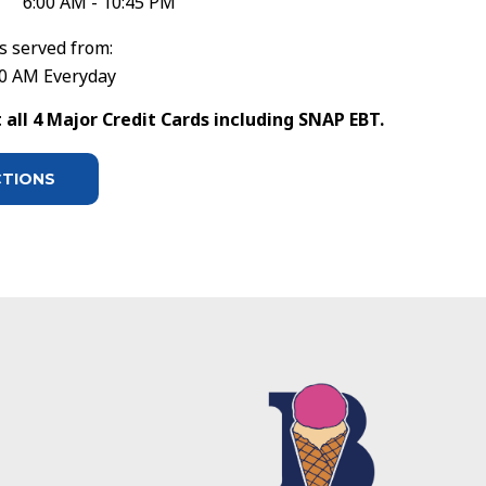
6:00 AM - 10:45 PM
s served from:
30 AM Everyday
all 4 Major Credit Cards including SNAP EBT.
CTIONS