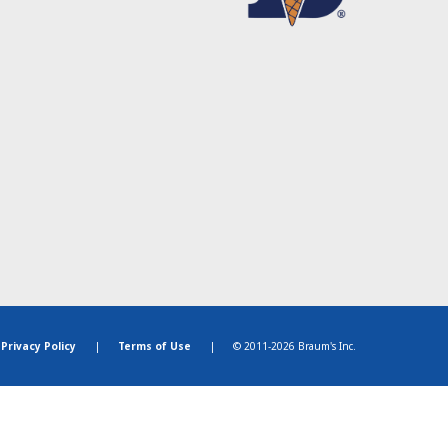
Privacy Policy
|
Terms of Use
|
© 2011-2026 Braum's Inc.