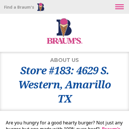
Find a Braum's
ABOUT US
Store #183: 4629 S.
Western, Amarillo
TX
Are you hungry for a good hearty burger? Not just any
burger but one made with 100% pure beef?
Braum’s