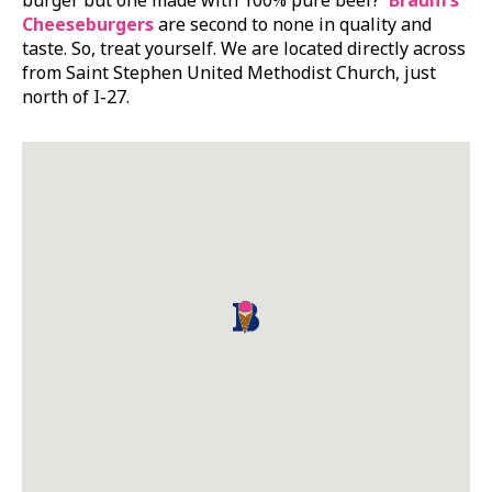
Cheeseburgers
are second to none in quality and
taste. So, treat yourself. We are located directly across
from Saint Stephen United Methodist Church, just
north of I-27.