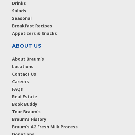
Drinks
Salads
Seasonal
Breakfast Recipes
Appetizers & Snacks
ABOUT US
About Braum’s
Locations
Contact Us
Careers
FAQs
Real Estate
Book Buddy
Tour Braum’s
Braum’s History
Braum’s A2 Fresh Milk Process
Donations