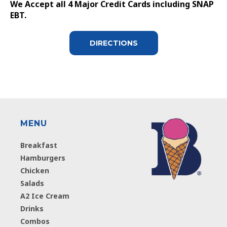
We Accept all 4 Major Credit Cards including SNAP
EBT.
DIRECTIONS
MENU
Breakfast
Hamburgers
Chicken
Salads
A2 Ice Cream
Drinks
Combos