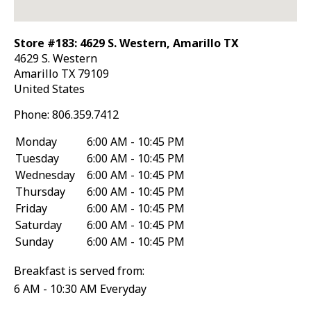
Store #183: 4629 S. Western, Amarillo TX
4629 S. Western
Amarillo
TX
79109
United States
Phone:
806.359.7412
Monday
6:00 AM - 10:45 PM
Tuesday
6:00 AM - 10:45 PM
Wednesday
6:00 AM - 10:45 PM
Thursday
6:00 AM - 10:45 PM
Friday
6:00 AM - 10:45 PM
Saturday
6:00 AM - 10:45 PM
Sunday
6:00 AM - 10:45 PM
Breakfast is served from:
6 AM - 10:30 AM Everyday