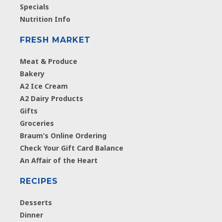
Specials
Nutrition Info
FRESH MARKET
Meat & Produce
Bakery
A2 Ice Cream
A2 Dairy Products
Gifts
Groceries
Braum’s Online Ordering
Check Your Gift Card Balance
An Affair of the Heart
RECIPES
Desserts
Dinner